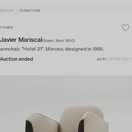
DESIGN
FURNITURE
1724816
Javier Mariscal
(Spain, Born 1950)
armchair, "Hotel 21", Moroso, designed in 1995.
Auction ended
Jul 6
9:30 PM CEST