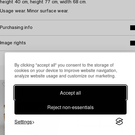
height 40 cm, height 77 cm, width 68 cm.
Usage wear. Minor surface wear.
Purchasing info
Image rights
By clicking "accept all" you consent to the storage of
Others have also viewed
cookies on your device to improve website navigation,
analyze website usage and customize our marketing.
Accept all
Reject non-essentials
Settings