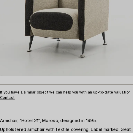
If you have a similar object we can help you with an up-to-date valuation.
Contact
Armchair, "Hotel 21", Moroso, designed in 1995.
Upholstered armchair with textile covering. Label marked. Seat