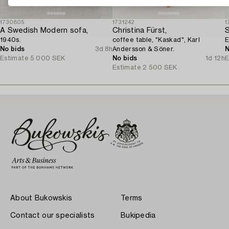
1730805
1731242
1
A Swedish Modern sofa,
Christina Fürst,
S
1940s.
coffee table, "Kaskad", Karl
E
No bids
3d 8h
Andersson & Söner.
N
Estimate
5 000 SEK
No bids
1d 12h
E
Estimate
2 500 SEK
About Bukowskis
Terms
Contact our specialists
Bukipedia