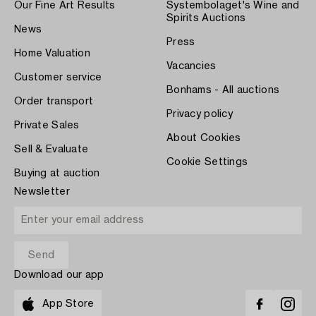
Our Fine Art Results
Systembolaget's Wine and
Spirits Auctions
News
Press
Home Valuation
Vacancies
Customer service
Bonhams - All auctions
Order transport
Privacy policy
Private Sales
About Cookies
Sell & Evaluate
Cookie Settings
Buying at auction
Newsletter
Download our app
App Store