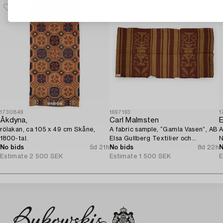
1730849
1697193
1
Åkdyna,
Carl Malmsten
E
rölakan, ca 105 x 49 cm Skåne,
A fabric sample, “Gamla Vasen”, AB
A
1800-tal.
Elsa Gullberg Textilier och
N
No bids
5d 21h
Inredning, Stockholm, 1920s.
No bids
8d 22h
N
Estimate
2 500 SEK
Estimate
1 500 SEK
E