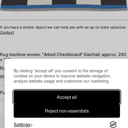
If you have a similar object we can help you with an up-to-date valuation.
Contact
Rug machine-woven, "Arkad Checkboard" Kasthall, approx. 230
x 160 cm
Rutig i grått, vitt och svart.
By clicking "accept all" you consent to the storage of
cookies on your device to improve website navigation,
Stains.
analyze website usage and customize our marketing.
Purchasing info
Accept all
Reject non-essentials
Others have also viewed
Settings