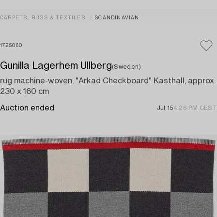
CARPETS, RUGS & TEXTILES
SCANDINAVIAN
1725060
Gunilla Lagerhem Ullberg
(Sweden)
rug machine-woven, "Arkad Checkboard" Kasthall, approx.
230 x 160 cm
Auction ended
Jul 15
4:26 PM CEST