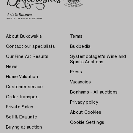
About Bukowskis
Terms
Contact our specialists
Bukipedia
Our Fine Art Results
Systembolaget's Wine and
Spirits Auctions
News
Press
Home Valuation
Vacancies
Customer service
Bonhams - All auctions
Order transport
Privacy policy
Private Sales
About Cookies
Sell & Evaluate
Cookie Settings
Buying at auction