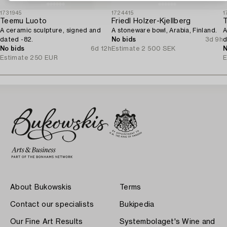
1731945
1724415
1
Teemu Luoto
Friedl Holzer-Kjellberg
A ceramic sculpture, signed and
A stoneware bowl, Arabia, Finland.
A
dated -82.
No bids
3d 9h
d
No bids
6d 12h
Estimate
2 500 SEK
N
Estimate
250 EUR
E
About Bukowskis
Terms
Contact our specialists
Bukipedia
Our Fine Art Results
Systembolaget's Wine and