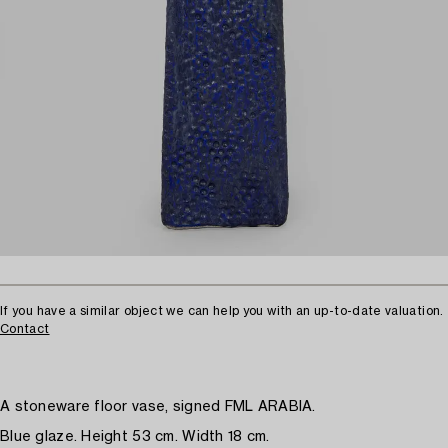
If you have a similar object we can help you with an up-to-date valuation.
Contact
A stoneware floor vase, signed FML ARABIA.
Blue glaze. Height 53 cm. Width 18 cm.