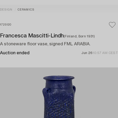
DESIGN
CERAMICS
1725120
Francesca Mascitti-Lindh
(Finland, Born 1931)
A stoneware floor vase, signed FML ARABIA.
Auction ended
Jun 26
10:57 AM CEST