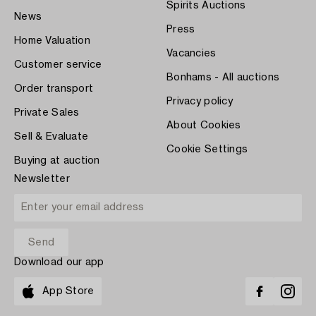
Spirits Auctions
News
Press
Home Valuation
Vacancies
Customer service
Bonhams - All auctions
Order transport
Privacy policy
Private Sales
About Cookies
Sell & Evaluate
Cookie Settings
Buying at auction
Newsletter
Download our app
App Store