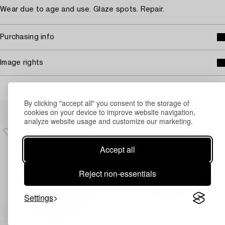
Wear due to age and use. Glaze spots. Repair.
Purchasing info
Image rights
By clicking "accept all" you consent to the storage of
Others have also viewed
cookies on your device to improve website navigation,
analyze website usage and customize our marketing.
Accept all
Reject non-essentials
Settings