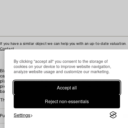
If you have a similar object we can help you with an up-to-date valuation.
Contact
By clicking "accept all" you consent to the storage of
cookies on your device to improve website navigation,
analyze website usage and customize our marketing.
Blade with blued and gilded decoration. Hilt of steel with
carved decoration against a gilded background. Oval guard
plate with decoration of trophy bundles and flowers. High
Accept all
pierced pommel. Grip wrapped in twisted silver wires and
bands of gilded brass. Length 102 cm.
Reject non-essentials
The general impression is good.
Settings
Purchasing info