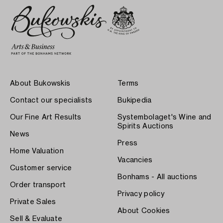
About Bukowskis
Terms
Contact our specialists
Bukipedia
Our Fine Art Results
Systembolaget's Wine and
Spirits Auctions
News
Press
Home Valuation
Vacancies
Customer service
Bonhams - All auctions
Order transport
Privacy policy
Private Sales
About Cookies
Sell & Evaluate