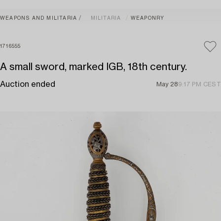
WEAPONS AND MILITARIA
MILITARIA
WEAPONRY
1716555
A small sword, marked IGB, 18th century.
Auction ended
May 28
9:17 PM CEST