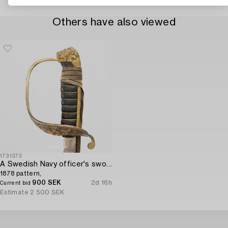
Others have also viewed
1731373
A Swedish Navy officer's sword,
1878 pattern,
900 SEK
2d 16h
Current bid
Estimate
2 500 SEK