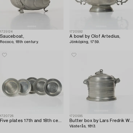
1725124
1720592
Sauceboat,
A bowl by Olof Artedius,
Rococo, 18th century.
Jönköping, 1759.
1720726
1720595
Five plates 17th and 18th century.
Butter box by Lars Fredrik Wiksten,
Västerås, 1813.