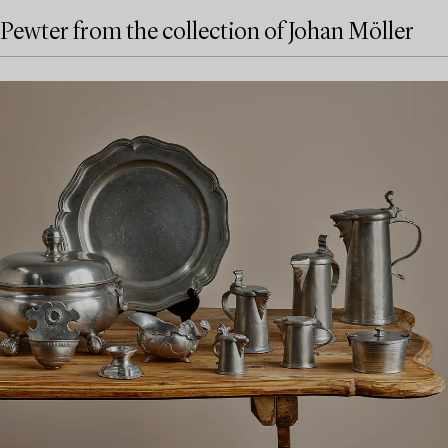
Pewter from the collection of Johan Möller