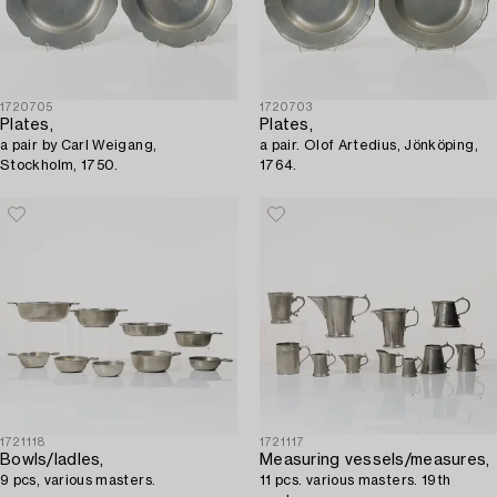
1720705
1720703
Plates,
Plates,
a pair by Carl Weigang,
a pair. Olof Artedius, Jönköping,
Stockholm, 1750.
1764.
1721118
1721117
Bowls/ladles,
Measuring vessels/measures,
9 pcs, various masters.
11 pcs. various masters. 19th