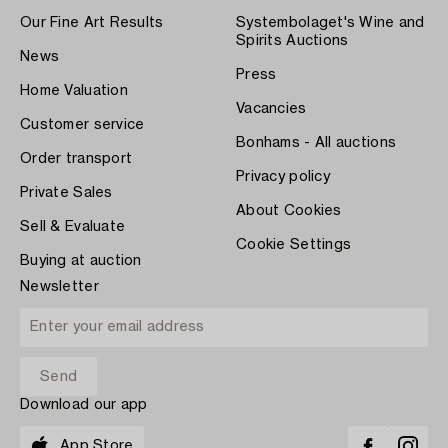
Our Fine Art Results
Systembolaget's Wine and
Spirits Auctions
News
Press
Home Valuation
Vacancies
Customer service
Bonhams - All auctions
Order transport
Privacy policy
Private Sales
About Cookies
Sell & Evaluate
Cookie Settings
Buying at auction
Newsletter
Download our app
App Store