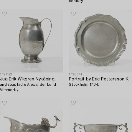
century.
1721122
1720641
Jug Erik Wikgren Nyköping,
Portrait by Eric Pettersson Krietz,
and soup ladle Alexander Lund
Stockholm 1784.
Vimmerby.