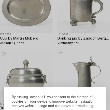
1720656
1720662
Cup by Martin Moberg,
Drinking jug by Zadoch Bergenholtz,
Jönköping, 1786.
Vimmerby, 1799.
By clicking "accept all" you consent to the storage of
cookies on your device to improve website navigation,
1720588
1720625
analyze website usage and customize our marketing.
Tureen with lid by Anders Näsman,
Target vessel,