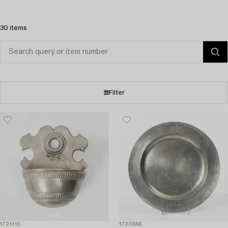
30 items
Filter
1721115
1720666