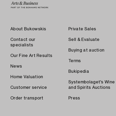
About Bukowskis
Private Sales
Contact our
Sell & Evaluate
specialists
Buying at auction
Our Fine Art Results
Terms
News
Bukipedia
Home Valuation
Systembolaget's Wine
Customer service
and Spirits Auctions
Order transport
Press