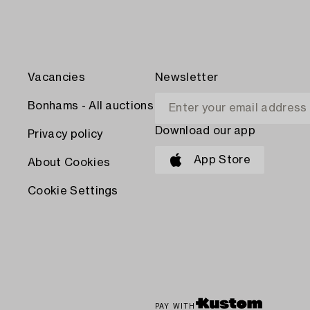
Vacancies
Newsletter
Bonhams - All auctions
Download our app
Privacy policy
App Store
About Cookies
Cookie Settings
PAY WITH