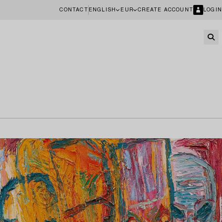
CONTACT
ENGLISH
EUR
CREATE ACCOUNT
LOGIN