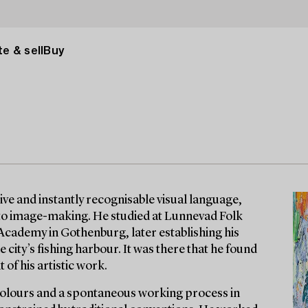
e & sell
Buy
ive and instantly recognisable visual language,
 to image-making. He studied at Lunnevad Folk
 Academy in Gothenburg, later establishing his
 city’s fishing harbour. It was there that he found
 of his artistic work.
 colours and a spontaneous working process in