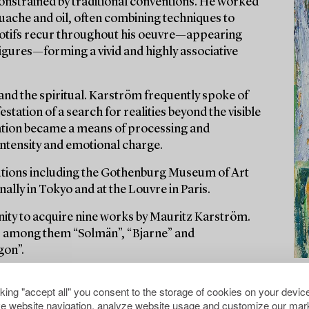
onstrained by traditional conventions. He worked
ouache and oil, often combining techniques to
 motifs recur throughout his oeuvre—appearing
 figures—forming a vivid and highly associative
 and the spiritual. Karström frequently spoke of
station of a search for realities beyond the visible
reation became a means of processing and
 intensity and emotional charge.
itutions including the Gothenburg Museum of Art
lly in Tokyo and at the Louvre in Paris.
nity to acquire nine works by Mauritz Karström.
es, among them “Solmän”, “Bjarne” and
gon”.
cking "accept all" you consent to the storage of cookies on your device
e website navigation, analyze website usage and customize our mark