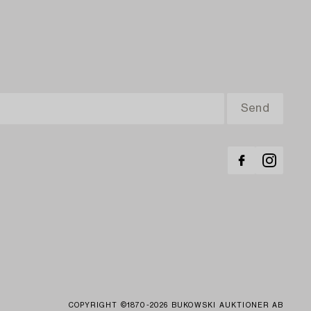
COPYRIGHT ©1870-2026 BUKOWSKI AUKTIONER AB