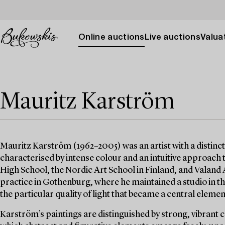
Online auctions
Live auctions
Valuat
Mauritz Karström
Mauritz Karström (1962–2005) was an artist with a distinct
characterised by intense colour and an intuitive approach
High School, the Nordic Art School in Finland, and Valand
practice in Gothenburg, where he maintained a studio in the
the particular quality of light that became a central element
Karström’s paintings are distinguished by strong, vibrant