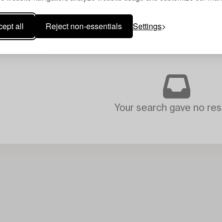
ept all
Reject non-essentials
Settings
Your search gave no resu