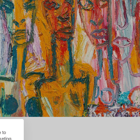
 to
eting.