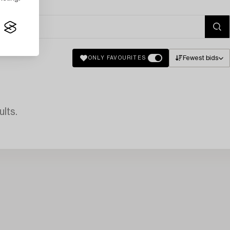
Fewest bids
ONLY FAVOURITES
lts.