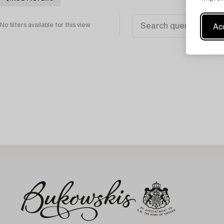
Acc
No filters available for this view