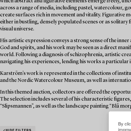
which abstract and figurative elements emerge freely, unc
across a range of media, including pastel, watercolour, g
create surfaces rich in movement and vitality. Figurative
either in bustling, densely populated scenes or as solitary
visual universe.
His artistic expression conveys a strong sense of the inner
God and spirits, and his work may be seen as a direct manife
world. Following a diagnosis of schizophrenia, artistic c
navigating his experiences, lending his works a particular
Karström’s work is represented in the collections of inst
and the Nordic Watercolour Museum, as well as internationa
In this themed auction, collectors are offered the opportu
The selection includes several of his characteristic figur
“Slipsmannen”, as well as the landscape painting “Blå mor
By cli
improv
HIDE FILTERS