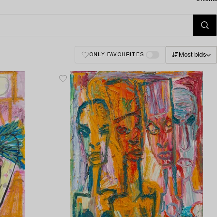
Most bids
ONLY FAVOURITES