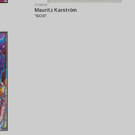
1719626
Mauritz Karström
"SOS".