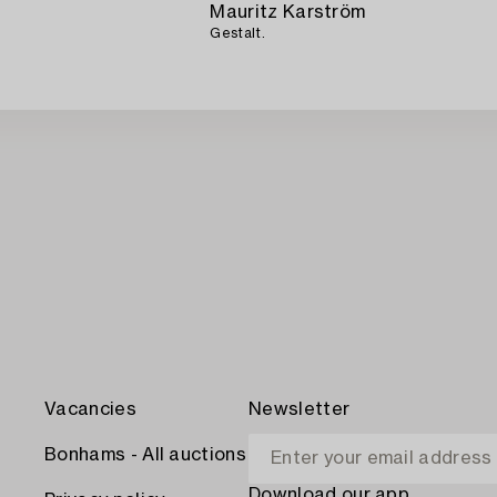
Mauritz Karström
Gestalt.
Vacancies
Newsletter
Bonhams - All auctions
Download our app