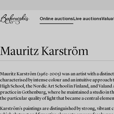
Online auctions
Live auctions
Valuat
Mauritz Karström
Mauritz Karström (1962–2005) was an artist with a distinct
characterised by intense colour and an intuitive approach
High School, the Nordic Art School in Finland, and Valand
practice in Gothenburg, where he maintained a studio in the
the particular quality of light that became a central element
Karström’s paintings are distinguished by strong, vibrant