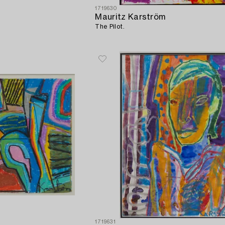
1719630
Mauritz Karström
The Pilot.
1719631