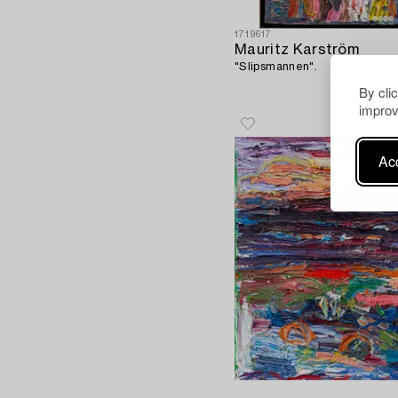
1719617
Mauritz Karström
"Slipsmannen".
By cli
improv
Acc