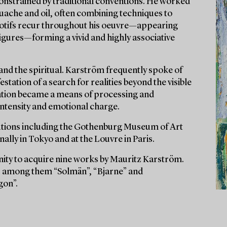
onstrained by traditional conventions. He worked
ouache and oil, often combining techniques to
 motifs recur throughout his oeuvre—appearing
 figures—forming a vivid and highly associative
 and the spiritual. Karström frequently spoke of
station of a search for realities beyond the visible
reation became a means of processing and
 intensity and emotional charge.
itutions including the Gothenburg Museum of Art
lly in Tokyo and at the Louvre in Paris.
nity to acquire nine works by Mauritz Karström.
es, among them “Solmän”, “Bjarne” and
gon”.