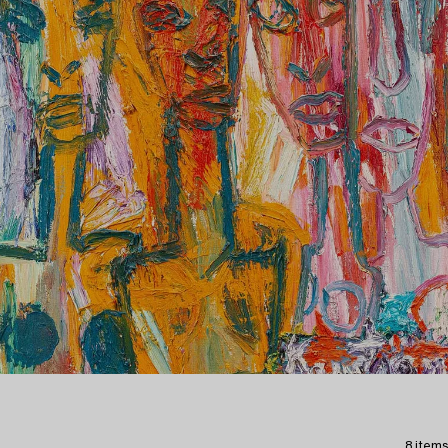
8 items