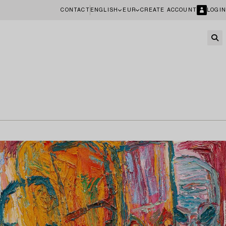
CONTACT
ENGLISH
EUR
CREATE ACCOUNT
LOGIN