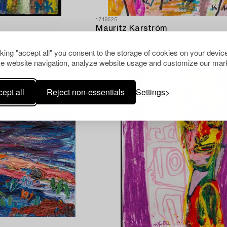
1719625
Mauritz Karström
"Bjarne".
cking "accept all" you consent to the storage of cookies on your device
e website navigation, analyze website usage and customize our mark
ept all
Reject non-essentials
Settings