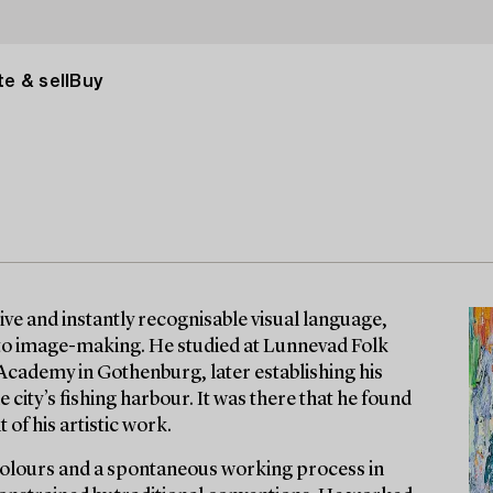
e & sell
Buy
ive and instantly recognisable visual language,
 to image-making. He studied at Lunnevad Folk
 Academy in Gothenburg, later establishing his
 city’s fishing harbour. It was there that he found
 of his artistic work.
 colours and a spontaneous working process in