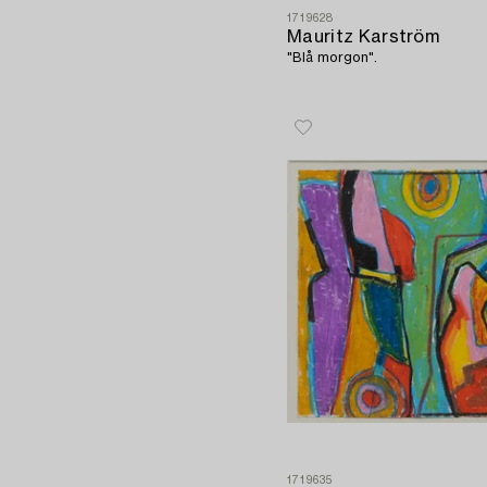
1719628
Mauritz Karström
"Blå morgon".
1719635