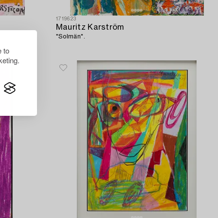
1719623
Mauritz Karström
"Solmän".
 to
eting.