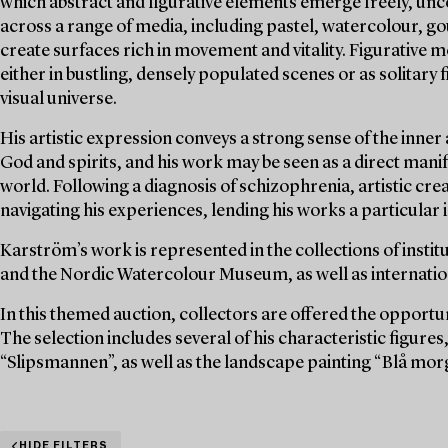
which abstract and figurative elements emerge freely, unc
across a range of media, including pastel, watercolour, g
create surfaces rich in movement and vitality. Figurative
either in bustling, densely populated scenes or as solitary
visual universe.
His artistic expression conveys a strong sense of the inner
God and spirits, and his work may be seen as a direct manife
world. Following a diagnosis of schizophrenia, artistic c
navigating his experiences, lending his works a particular
Karström’s work is represented in the collections of inst
and the Nordic Watercolour Museum, as well as internationa
In this themed auction, collectors are offered the opportu
The selection includes several of his characteristic figur
“Slipsmannen”, as well as the landscape painting “Blå mor
HIDE FILTERS