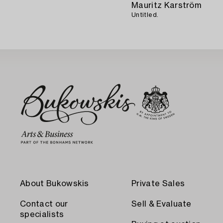
Mauritz Karström
Untitled.
About Bukowskis
Private Sales
Contact our
Sell & Evaluate
specialists