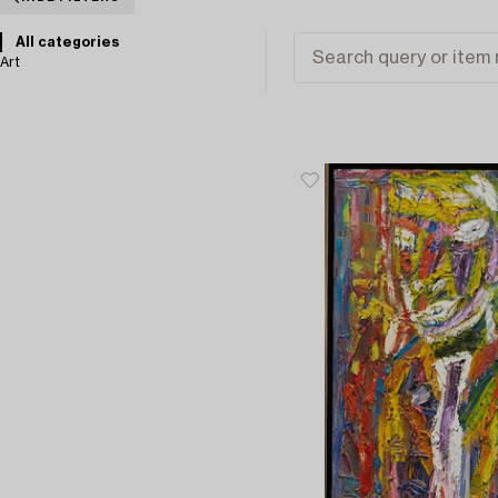
All categories
Art