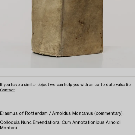
If you have a similar object we can help you with an up-to-date valuation.
Contact
Erasmus of Rotterdam / Arnoldus Montanus (commentary):
Colloquia Nunc Emendatiora. Cum Annotationibus Arnoldi
Montani.