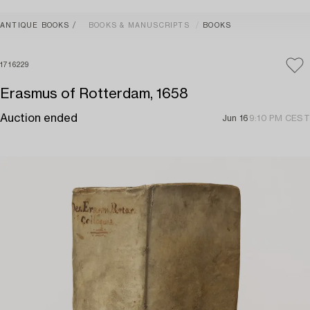
ANTIQUE BOOKS
BOOKS & MANUSCRIPTS
BOOKS
1716229
Erasmus of Rotterdam, 1658
Auction ended
Jun 16
9:10 PM CEST