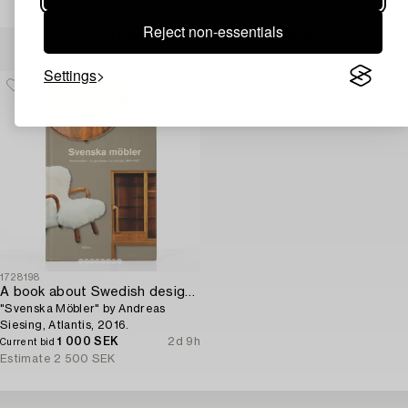
Reject non-essentials
Others have also viewed
Settings
1728198
A book about Swedish design furniture,
"Svenska Möbler" by Andreas
Siesing, Atlantis, 2016.
1 000 SEK
2d 9h
Current bid
Estimate
2 500 SEK