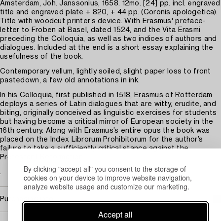
Amsterdam, Joh. Janssonius, 1658. 12mo. [24] pp. incl. engraved
title and engraved plate + 820, + 44 pp. (Coronis apologetica).
Title with woodcut printer’s device. With Erasmus' preface-
letter to Froben at Basel, dated 1524, and the Vita Erasmi
preceding the Colloquia, as well as two indices of authors and
dialogues. Included at the end is a short essay explaining the
usefulness of the book.
Contemporary vellum, lightly soiled, slight paper loss to front
pastedown, a few old annotations in ink.
In his Colloquia, first published in 1518, Erasmus of Rotterdam
deploys a series of Latin dialogues that are witty, erudite, and
biting, originally conceived as linguistic exercises for students
but having become a critical mirror of European society in the
16th century. Along with Erasmus’s entire opus the book was
placed on the Index Librorum Prohibitorum for the author’s
failure to take a sufficiently critical stance against the
Protestant Reformation.
By clicking "accept all" you consent to the storage of
.
cookies on your device to improve website navigation,
analyze website usage and customize our marketing.
Purchasing info
Accept all