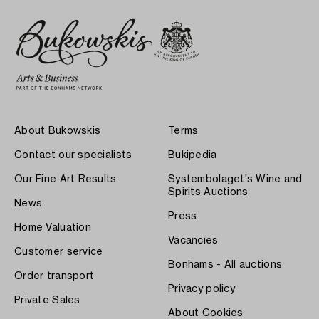
About Bukowskis
Terms
Contact our specialists
Bukipedia
Our Fine Art Results
Systembolaget's Wine and
Spirits Auctions
News
Press
Home Valuation
Vacancies
Customer service
Bonhams - All auctions
Order transport
Privacy policy
Private Sales
About Cookies