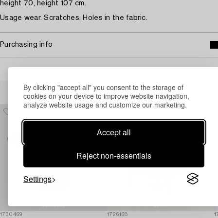
height 70, height 107 cm.
Usage wear. Scratches. Holes in the fabric.
Purchasing info
Others have also viewed
By clicking "accept all" you consent to the storage of
cookies on your device to improve website navigation,
analyze website usage and customize our marketing.
Accept all
Reject non-essentials
Settings
1730469
1726168
1