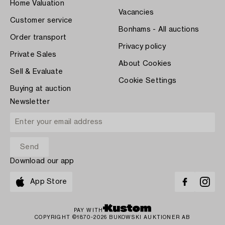
Home Valuation
Vacancies
Customer service
Bonhams - All auctions
Order transport
Privacy policy
Private Sales
About Cookies
Sell & Evaluate
Cookie Settings
Buying at auction
Newsletter
Download our app
App Store
PAY WITH
COPYRIGHT ©1870-2026 BUKOWSKI AUKTIONER AB