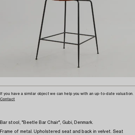
If you have a similar object we can help you with an up-to-date valuation.
Contact
Bar stool, "Beetle Bar Chair", Gubi, Denmark.
Frame of metal. Upholstered seat and back in velvet. Seat