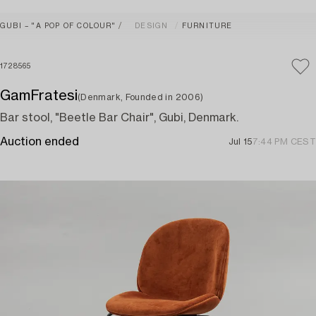
GUBI – "A POP OF COLOUR"
DESIGN
FURNITURE
1728565
GamFratesi
(Denmark, Founded in 2006)
Bar stool, "Beetle Bar Chair", Gubi, Denmark.
Auction ended
Jul 15
7:44 PM CEST