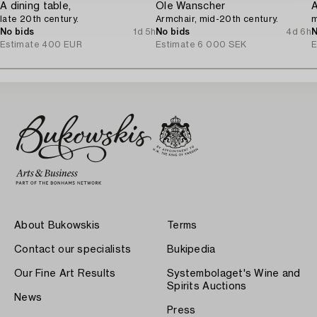
A dining table,
Ole Wanscher
A
late 20th century.
Armchair, mid-20th century.
m
No bids
1d 5h
No bids
4d 6h
N
Estimate
400 EUR
Estimate
6 000 SEK
E
About Bukowskis
Terms
Contact our specialists
Bukipedia
Our Fine Art Results
Systembolaget's Wine and
Spirits Auctions
News
Press