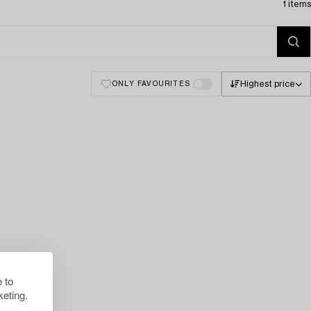
1 items
Highest price
ONLY FAVOURITES
 to
eting.