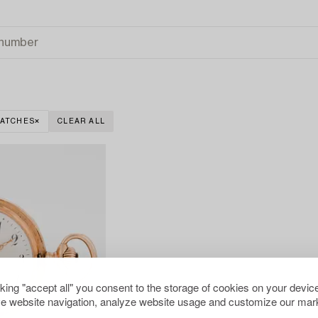
WATCHES
CLEAR ALL
cking "accept all" you consent to the storage of cookies on your device
e website navigation, analyze website usage and customize our mark