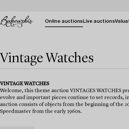
Online auctions
Live auctions
Valuat
Vintage Watches
VINTAGE WATCHES
Welcome, this theme auction VINTAGES WATCHES presen
evolve and important pieces continue to set records, i
auction consists of objects from the beginning of the 
Speedmaster from the early 1960s.