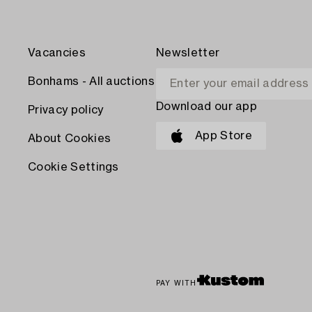
Vacancies
Newsletter
Bonhams - All auctions
Download our app
Privacy policy
App Store
About Cookies
Cookie Settings
PAY WITH