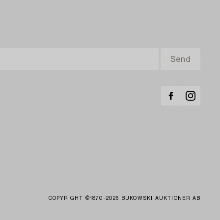
COPYRIGHT ©1870-2026 BUKOWSKI AUKTIONER AB