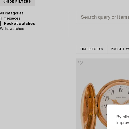
HIDE FILTERS
All categories
Timepieces
Pocket watches
Wrist watches
TIMEPIECES
POCKET 
By cli
improv