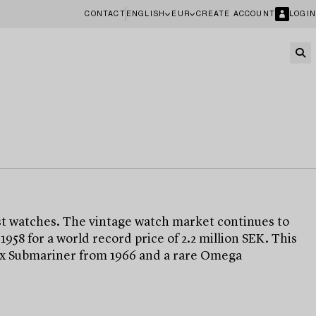
CONTACT
ENGLISH
EUR
CREATE ACCOUNT
LOGIN
t watches. The vintage watch market continues to
8 for a world record price of 2.2 million SEK. This
olex Submariner from 1966 and a rare Omega