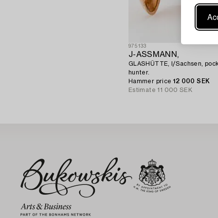
Acc
975133
J-ASSMANN,
GLASHÜTTE, I/Sachsen, pock
hunter.
Hammer price
12 000 SEK
Estimate
11 000 SEK