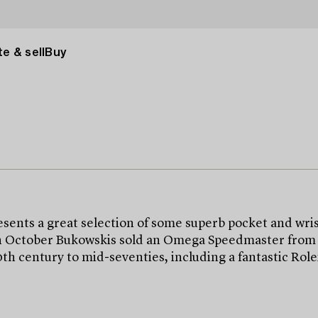
e & sell
Buy
ts a great selection of some superb pocket and wris
n October Bukowskis sold an Omega Speedmaster from 195
20th century to mid-seventies, including a fantastic R