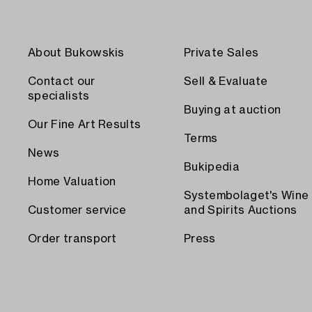
About Bukowskis
Private Sales
Contact our
Sell & Evaluate
specialists
Buying at auction
Our Fine Art Results
Terms
News
Bukipedia
Home Valuation
Systembolaget's Wine
Customer service
and Spirits Auctions
Order transport
Press