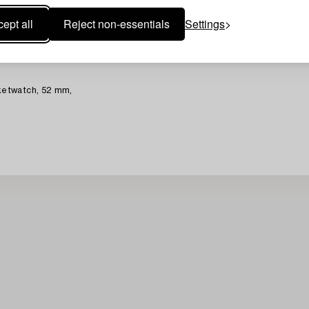
ept all
Reject non-essentials
Settings
etwatch, 52 mm,