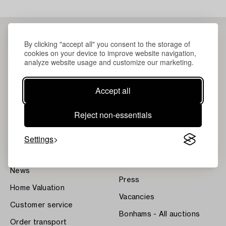
By clicking "accept all" you consent to the storage of
cookies on your device to improve website navigation,
analyze website usage and customize our marketing.
Accept all
Reject non-essentials
About Bukowskis
Terms
Contact our specialists
Settings
Bukipedia
Our Fine Art Results
Systembolaget's Wine and
Spirits Auctions
News
Press
Home Valuation
Vacancies
Customer service
Bonhams - All auctions
Order transport