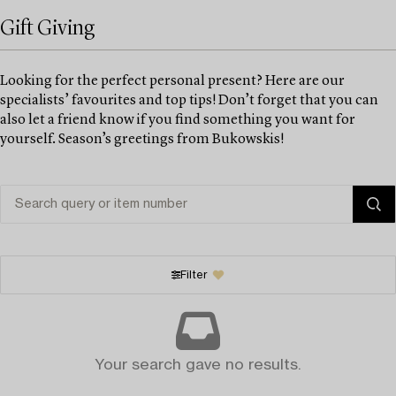
Gift Giving
Looking for the perfect personal present? Here are our
specialists’ favourites and top tips! Don’t forget that you can
also let a friend know if you find something you want for
yourself. Season’s greetings from Bukowskis!
Filter
Your search gave no results.