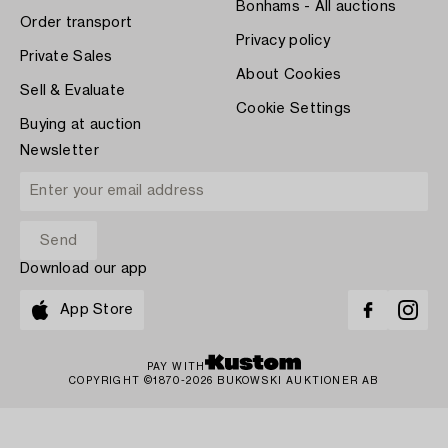
Bonhams - All auctions
Order transport
Privacy policy
Private Sales
About Cookies
Sell & Evaluate
Cookie Settings
Buying at auction
Newsletter
Download our app
App Store
PAY WITH
COPYRIGHT ©1870-2026 BUKOWSKI AUKTIONER AB