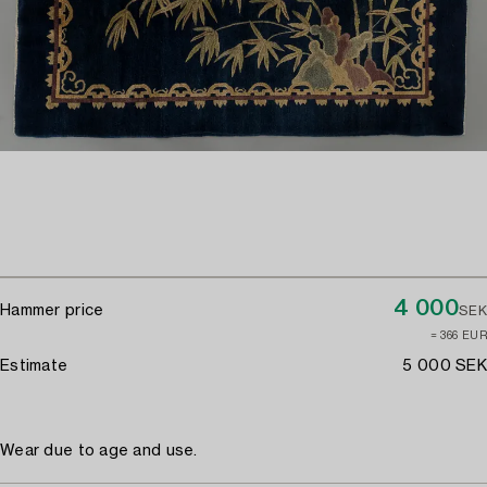
4 000
Hammer price
SEK
≈ 366 EUR
Estimate
5 000 SEK
Wear due to age and use.