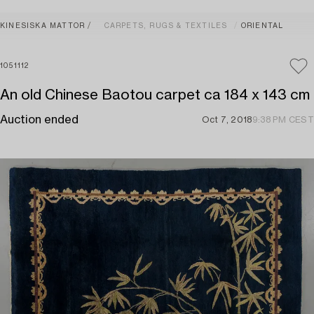
KINESISKA MATTOR
CARPETS, RUGS & TEXTILES
ORIENTAL
1051112
An old Chinese Baotou carpet ca 184 x 143 cm
Auction ended
Oct 7, 2018
9:38 PM CEST