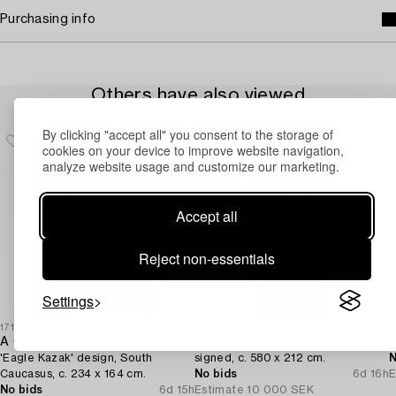
Purchasing info
Others have also viewed
By clicking "accept all" you consent to the storage of
cookies on your device to improve website navigation,
analyze website usage and customize our marketing.
Accept all
Reject non-essentials
Settings
1715655
1724397
1
A Chelaberd rug of ,
A Bakhtiari carpet,
'Eagle Kazak' design, South
signed, c. 580 x 212 cm.
N
Caucasus, c. 234 x 164 cm.
No bids
6d 16h
E
No bids
6d 15h
Estimate
10 000 SEK