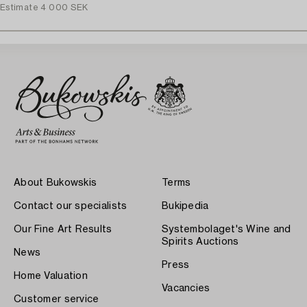
Estimate
4 000 SEK
About Bukowskis
Terms
Contact our specialists
Bukipedia
Our Fine Art Results
Systembolaget's Wine and
Spirits Auctions
News
Press
Home Valuation
Vacancies
Customer service