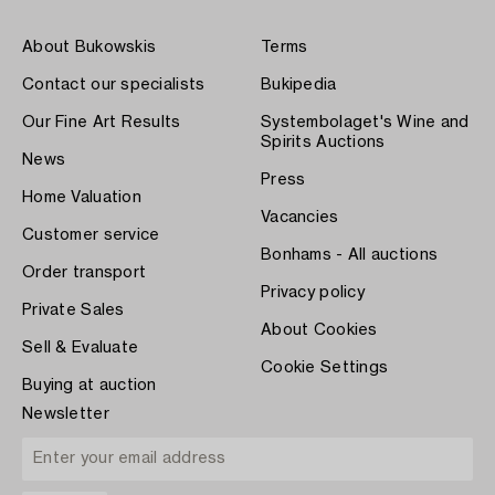
About Bukowskis
Terms
Contact our specialists
Bukipedia
Our Fine Art Results
Systembolaget's Wine and
Spirits Auctions
News
Press
Home Valuation
Vacancies
Customer service
Bonhams - All auctions
Order transport
Privacy policy
Private Sales
About Cookies
Sell & Evaluate
Cookie Settings
Buying at auction
Newsletter