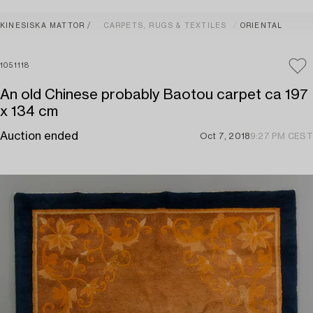
KINESISKA MATTOR
CARPETS, RUGS & TEXTILES
ORIENTAL
1051118
An old Chinese probably Baotou carpet ca 197
x 134 cm
Auction ended
Oct 7, 2018
9:27 PM CEST