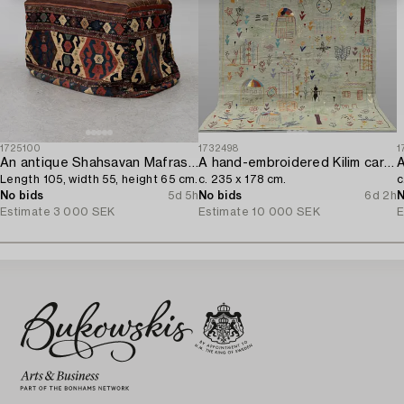
1725100
1732498
1
An antique Shahsavan Mafrash,
A hand-embroidered Kilim carpet,
A
Length 105, width 55, height 65 cm.
c. 235 x 178 cm.
c
No bids
5d 5h
No bids
6d 2h
N
Estimate
3 000 SEK
Estimate
10 000 SEK
E