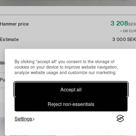
3 208
Hammer price
SEK
≈ 293 EUR
Estimate
3 000 SEK
By clicking "accept all" you consent to the storage of
Wear due to age and use. Damaged fringes.
cookies on your device to improve website navigation,
analyze website usage and customize our marketing.
Purchasing info
Accept all
Reject non-essentials
Others have also viewed
Settings