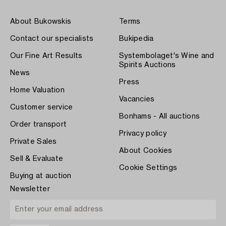
About Bukowskis
Terms
Contact our specialists
Bukipedia
Our Fine Art Results
Systembolaget's Wine and
Spirits Auctions
News
Press
Home Valuation
Vacancies
Customer service
Bonhams - All auctions
Order transport
Privacy policy
Private Sales
About Cookies
Sell & Evaluate
Cookie Settings
Buying at auction
Newsletter