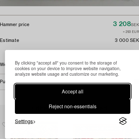
3 208
Hammer price
SEK
≈ 293 EUR
Estimate
3 000 SEK
By clicking "accept all" you consent to the storage of
Wear due to age and use. Damaged fringes.
cookies on your device to improve website navigation,
analyze website usage and customize our marketing.
Purchasing info
Accept all
Reject non-essentials
Others have also viewed
Settings