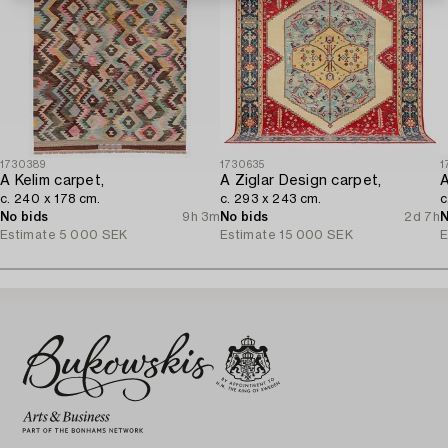
1730389
1730635
1
A Kelim carpet,
A Ziglar Design carpet,
A
c. 240 x 178 cm.
c. 293 x 243 cm.
c
No bids
9h 3m
No bids
2d 7h
N
Estimate
5 000 SEK
Estimate
15 000 SEK
E