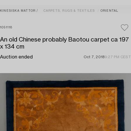
KINESISKA MATTOR
CARPETS, RUGS & TEXTILES
ORIENTAL
1051118
An old Chinese probably Baotou carpet ca 197
x 134 cm
Auction ended
Oct 7, 2018
9:27 PM CEST