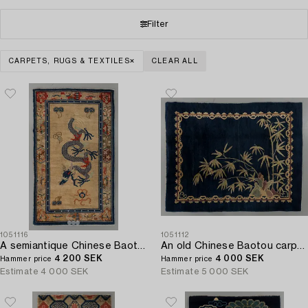
Filter
CARPETS, RUGS & TEXTILES
CLEAR ALL
1051116
1051112
A semiantique Chinese Baotou carpet ca 206 x 118 cm.
An old Chinese Baotou carpet ca 184 x 143 cm.
4 200 SEK
4 000 SEK
Hammer price
Hammer price
Estimate
4 000 SEK
Estimate
5 000 SEK