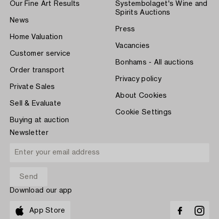
Our Fine Art Results
Systembolaget's Wine and
Spirits Auctions
News
Press
Home Valuation
Vacancies
Customer service
Bonhams - All auctions
Order transport
Privacy policy
Private Sales
About Cookies
Sell & Evaluate
Cookie Settings
Buying at auction
Newsletter
Download our app
App Store