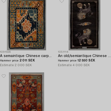
1091558
1051114
A semaintique Chinese carpet ca 73 x 54 cm.
An old/semiantique Chinese Baotou carpet ca 180 x 101 cm.
2 011 SEK
12 550 SEK
Hammer price
Hammer price
Estimate
2 000 SEK
Estimate
4 000 SEK