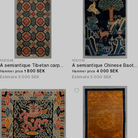
1091546
1051119
A semiantique Tibetan carpet ca 129 x 67 cm.
A semiantique Chinese Baotou carpet ca 170 x 110 cm.
1 800 SEK
4 000 SEK
Hammer price
Hammer price
Estimate
3 000 SEK
Estimate
5 000 SEK