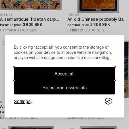
1051109
1051118
A semiantique Tibetan carpet ca 71 x 79 cm.
An old Chinese probably Baotou carpet ca 197 x 134 cm.
3 609 SEK
3 208 SEK
Hammer price
Hammer price
Estimate
3 000 SEK
Estimate
3 000 SEK
By clicking "accept all" you consent to the storage of
cookies on your device to improve website navigation,
analyze website usage and customize our marketing.
Accept all
Reject non-essentials
Settings
1051107
1051122
A semiantique Chinese Ningxia carpet ca 94 x 58 cm.
An old/semiantique Chinese Baotou carpet ca 133 x 181 cm.
5 200 SEK
4 000 SEK
Hammer price
Hammer price
Estimate
4 000 SEK
Estimate
3 000 SEK