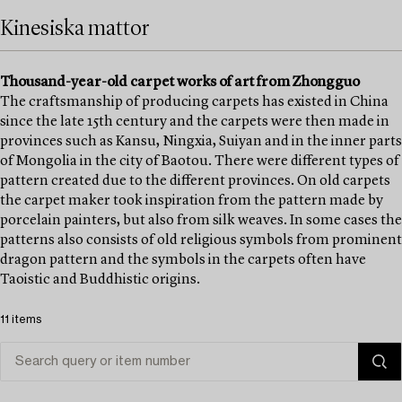
Kinesiska mattor
Thousand-year-old carpet works of art from Zhongguo
The craftsmanship of producing carpets has existed in China
since the late 15th century and the carpets were then made in
provinces such as Kansu, Ningxia, Suiyan and in the inner parts
of Mongolia in the city of Baotou. There were different types of
pattern created due to the different provinces. On old carpets
the carpet maker took inspiration from the pattern made by
porcelain painters, but also from silk weaves. In some cases the
patterns also consists of old religious symbols from prominent
dragon pattern and the symbols in the carpets often have
Taoistic and Buddhistic origins.
11 items