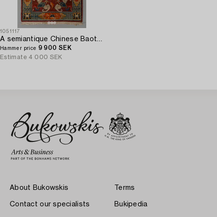
1051117
A semiantique Chinese Baotou carpet ca 147 x 91 cm.
9 900 SEK
Hammer price
Estimate
4 000 SEK
About Bukowskis
Terms
Contact our specialists
Bukipedia