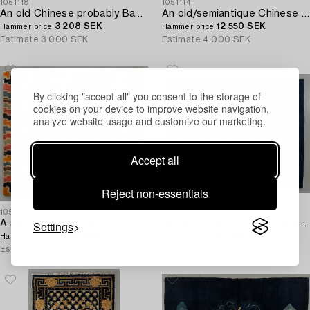
1051118
1051114
An old Chinese probably Baotou carpet ca 197 x 134 cm.
An old/semiantique Chinese Baotou carpet ca 180 x 101 cm.
3 208 SEK
12 550 SEK
Hammer price
Hammer price
Estimate
3 000 SEK
Estimate
4 000 SEK
By clicking "accept all" you consent to the storage of
cookies on your device to improve website navigation,
analyze website usage and customize our marketing.
Accept all
Reject non-essentials
1051109
1051112
Settings
A semiantique Tibetan carpet ca 71 x 79 cm.
An old Chinese Baotou carpet ca 184 x 143 cm.
3 609 SEK
4 000 SEK
Hammer price
Hammer price
Estimate
3 000 SEK
Estimate
5 000 SEK