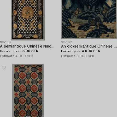
1051107
1051122
A semiantique Chinese Ningxia carpet ca 94 x 58 cm.
An old/semiantique Chinese Baotou carpet ca 133 x 181 cm.
5 200 SEK
4 000 SEK
Hammer price
Hammer price
Estimate
4 000 SEK
Estimate
3 000 SEK