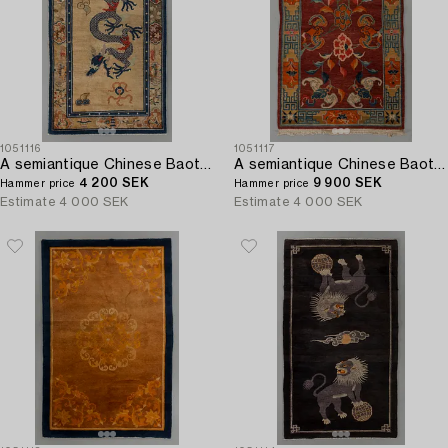
1051116
1051117
A semiantique Chinese Baotou carpet ca 206 x 118 cm.
A semiantique Chinese Baotou carpet ca 147 x 91 cm.
4 200 SEK
9 900 SEK
Hammer price
Hammer price
Estimate
4 000 SEK
Estimate
4 000 SEK