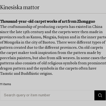
Kinesiska mattor
Thousand-year-old carpet works of art from Zhongguo
The craftsmanship of producing carpets has existed in China
since the late 15th century and the carpets were then made in
provinces such as Kansu, Ningxia, Suiyan and in the inner parts
of Mongolia in the city of Baotou. There were different types of
pattern created due to the different provinces. On old carpets
the carpet maker took inspiration from the pattern made by
porcelain painters, but also from silk weaves. In some cases the
patterns also consists of old religious symbols from prominent
dragon pattern and the symbols in the carpets often have
Taoistic and Buddhistic origins.
11 items