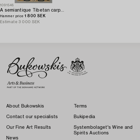
1091546
A semiantique Tibetan carpet ca 129 x 67 cm.
1 800 SEK
Hammer price
Estimate
3 000 SEK
About Bukowskis
Terms
Contact our specialists
Bukipedia
Our Fine Art Results
Systembolaget's Wine and
Spirits Auctions
News