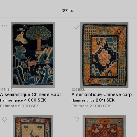
Filter
1051119
1091558
A semiantique Chinese Baotou carpet ca 170 x 110 cm.
A semaintique Chinese carpet ca 73 x 54 cm.
4 000 SEK
2 011 SEK
Hammer price
Hammer price
Estimate
5 000 SEK
Estimate
2 000 SEK