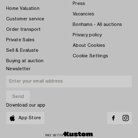
Press
Home Valuation
Vacancies
Customer service
Bonhams - All auctions
Order transport
Privacy policy
Private Sales
About Cookies
Sell & Evaluate
Cookie Settings
Buying at auction
Newsletter
Download our app
App Store
PAY WITH