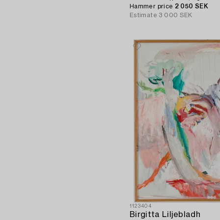
Hammer price
2 050 SEK
Estimate
3 000 SEK
1123404
Birgitta Liljebladh