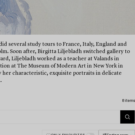
 did several study tours to France, Italy, England and
. Soon after, Birgitta Liljebladh switched gallery to
ard, Liljebladh worked as a teacher at Valands in
ition at The Museum of Modern Art in New York in
 her characteristic, exquisite portraits in delicate
.
8 items