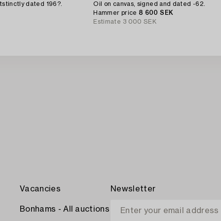
tstinctly dated 196?.
Oil on canvas, signed and dated -62.
Hammer price
8 600 SEK
Estimate
3 000 SEK
Vacancies
Newsletter
Bonhams - All auctions