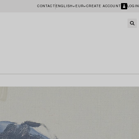
CONTACT
ENGLISH
EUR
CREATE ACCOUNT
LOGIN