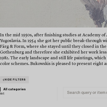
In the mid 1950s, after finishing studies at Academy of 
Yugoslavia. In 1954 she got her public break-through wi
Färg & Form, where she stayed until they closed in the
Gothenburg and therefore she exhibited her work less
1982. The early landscape and still life paintings, whic
color schemes. Bukowskis is pleased to present eight ar
HIDE FILTERS
All categories
Art