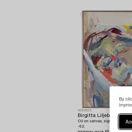
By cli
improv
1086605
Birgitta Liljebladh
Acc
Oil on canvas, signed Birgitta
-62.
Hammer price
10 700 SEK