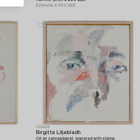
Estimate
5 000 SEK
1123406
Birgitta Liljebladh
Oil on canvas/panel, signerad with stamp.