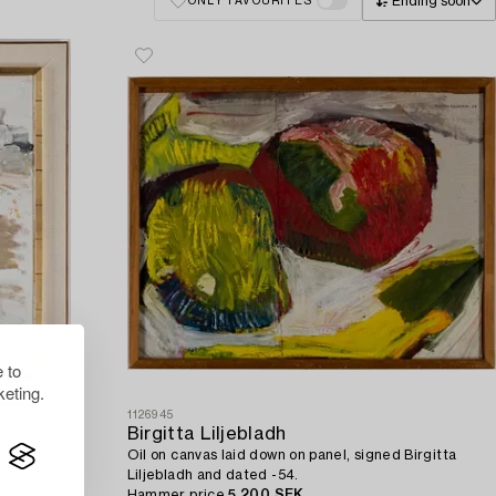
Ending soon
ONLY FAVOURITES
 to
eting.
1126945
Birgitta Liljebladh
.
Oil on canvas laid down on panel, signed Birgitta
Liljebladh and dated -54.
Hammer price
5 200 SEK