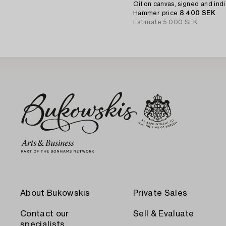
Oil on canvas, signed and indi
Hammer price
8 400 SEK
Estimate
5 000 SEK
About Bukowskis
Private Sales
Contact our
Sell & Evaluate
specialists