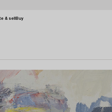
e & sell
Buy