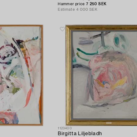
Hammer price
7 250 SEK
Estimate
4 000 SEK
1123400
Birgitta Liljebladh