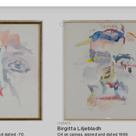
1123405
Birgitta Liljebladh
nd dated -70.
Oil on canvas, signed and dated 1966.