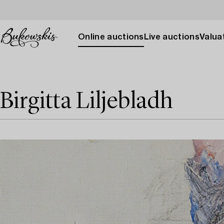
Online auctions
Live auctions
Valuat
Birgitta Liljebladh