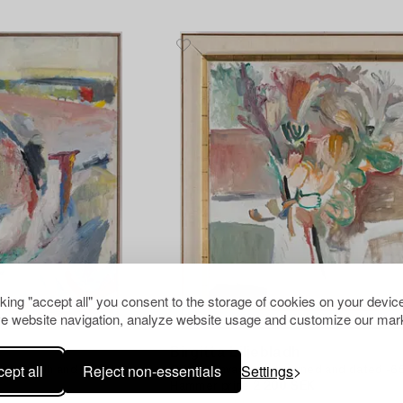
cking "accept all" you consent to the storage of cookies on your device
e website navigation, analyze website usage and customize our mark
1123408
Birgitta Liljebladh
ept all
Reject non-essentials
Settings
 Liljebladh and dated
Oil on canvas/panel, signed and dated -65
Hammer price
2 200 SEK
Estimate
3 000 SEK