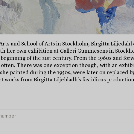
Arts and School of Arts in Stockholm, Birgitta Liljedahl
th her own exhibition at Galleri Gummesons in Stockholm
 beginning of the 21st century. From the 1960s and forw
 often. There was one exception though‚ with an exhib
h she painted during the 1950s, were later on replaced by
t works from Birgitta Liljebladh's fastidious production