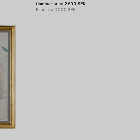
Hammer price
2 500 SEK
Estimate
3 000 SEK