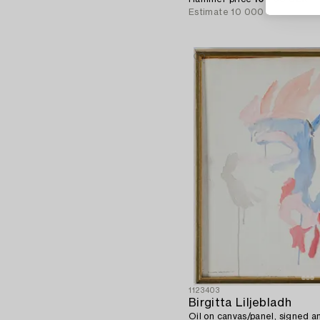
Estimate
10 000 SEK
1123403
Birgitta Liljebladh
Oil on canvas/panel, signed a