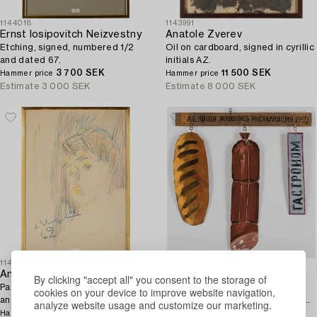
1144018
1143991
Ernst Iosipovitch Neizvestny
Anatole Zverev
Etching, signed, numbered 1/2
Oil on cardboard, signed in cyrillic
and dated 67.
initials AZ.
3 700 SEK
11 500 SEK
Hammer price
Hammer price
Estimate
3 000 SEK
Estimate
8 000 SEK
1146203
1144704
Anatole Zverev
Akexandr Popov
By clicking "accept all" you consent to the storage of
Pastel crayon on paper, signed
ALEXANDR POPOV,
cookies on your device to improve website navigation,
and dated 62.
assemblage/mobile, signed and
analyze website usage and customize our marketing.
2 600 SEK
dated 1990.
6 200 SEK
Hammer price
Hammer price