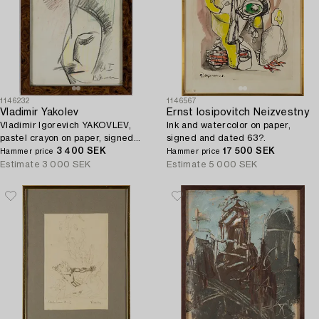
1146232
1146567
Vladimir Yakolev
Ernst Iosipovitch Neizvestny
Vladimir Igorevich YAKOVLEV,
Ink and watercolor on paper,
pastel crayon on paper, signed
signed and dated 63?.
and dated 86 I.
3 400 SEK
17 500 SEK
Hammer price
Hammer price
Estimate
3 000 SEK
Estimate
5 000 SEK