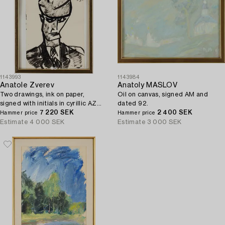
1143993
1143984
Anatole Zverev
Anatoly MASLOV
Two drawings, ink on paper,
Oil on canvas, signed AM and
signed with initials in cyrillic AZ
dated 92.
and dated -57 and 55.
7 220 SEK
2 400 SEK
Hammer price
Hammer price
Estimate
4 000 SEK
Estimate
3 000 SEK