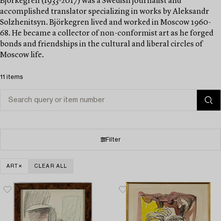
Björkegren (1933-2017) was a Swedish journalist and
accomplished translator specializing in works by Aleksandr
Solzhenitsyn. Björkegren lived and worked in Moscow 1960-
68. He became a collector of non-conformist art as he forged
bonds and friendships in the cultural and liberal circles of
Moscow life.
11 items
Filter
ART
CLEAR ALL