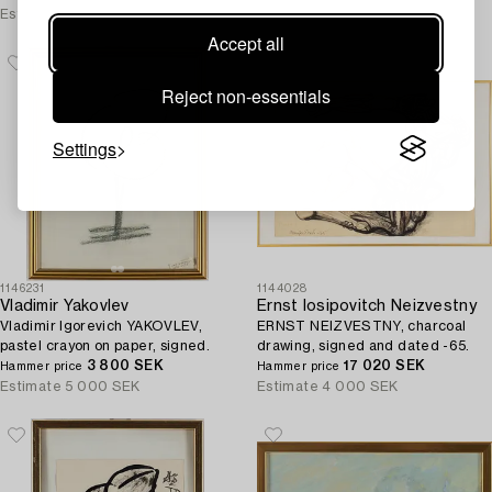
Estimate
3 000 SEK
Estimate
3 000 SEK
Accept all
Reject non-essentials
Settings
1146231
1144028
Vladimir Yakovlev
Ernst Iosipovitch Neizvestny
Vladimir Igorevich YAKOVLEV,
ERNST NEIZVESTNY, charcoal
pastel crayon on paper, signed.
drawing, signed and dated -65.
3 800 SEK
17 020 SEK
Hammer price
Hammer price
Estimate
5 000 SEK
Estimate
4 000 SEK