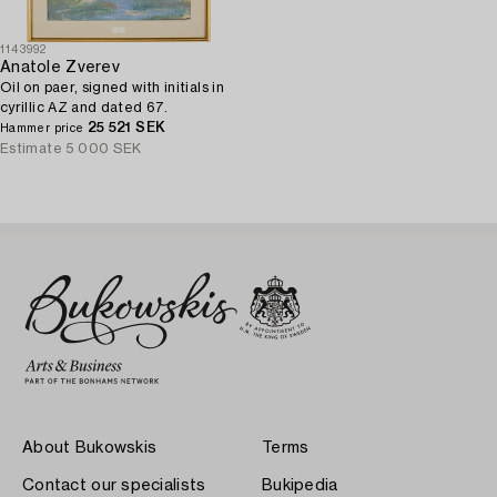
1143992
Anatole Zverev
Oil on paer, signed with initials in
cyrillic AZ and dated 67.
25 521 SEK
Hammer price
Estimate
5 000 SEK
About Bukowskis
Terms
Contact our specialists
Bukipedia