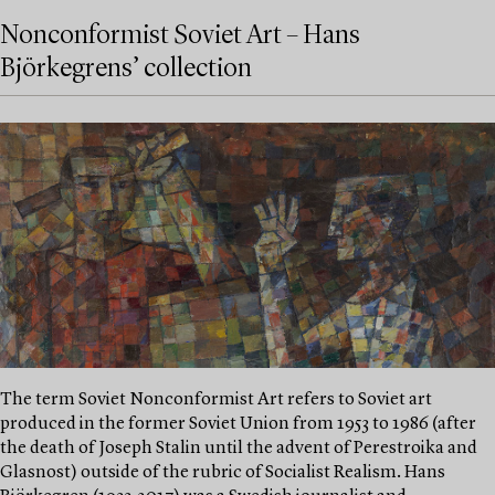
Nonconformist Soviet Art – Hans
Björkegrens’ collection
The term Soviet Nonconformist Art refers to Soviet art
produced in the former Soviet Union from 1953 to 1986 (after
the death of Joseph Stalin until the advent of Perestroika and
Glasnost) outside of the rubric of Socialist Realism. Hans