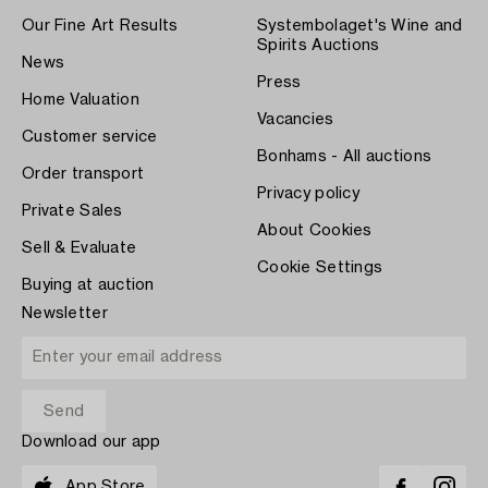
Our Fine Art Results
Systembolaget's Wine and
Spirits Auctions
News
Press
Home Valuation
Vacancies
Customer service
Bonhams - All auctions
Order transport
Privacy policy
Private Sales
About Cookies
Sell & Evaluate
Cookie Settings
Buying at auction
Newsletter
Download our app
App Store