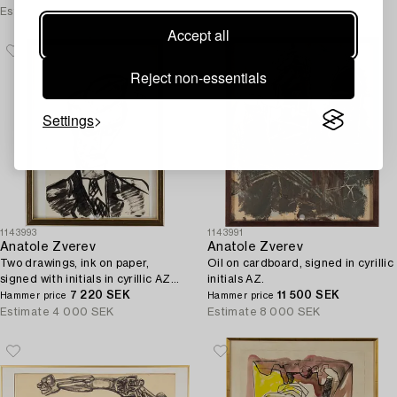
Estimate
5 000 SEK
Estimate
3 000 SEK
Accept all
Reject non-essentials
Settings
1143993
1143991
Anatole Zverev
Anatole Zverev
Two drawings, ink on paper,
Oil on cardboard, signed in cyrillic
signed with initials in cyrillic AZ
initials AZ.
and dated -57 and 55.
7 220 SEK
11 500 SEK
Hammer price
Hammer price
Estimate
4 000 SEK
Estimate
8 000 SEK