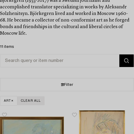
Björkegren (1933-2017) was a Swedish journalist and
accomplished translator specializing in works by Aleksandr
Solzhenitsyn. Björkegren lived and worked in Moscow 1960-
68. He became a collector of non-conformist art as he forged
bonds and friendships in the cultural and liberal circles of
Moscow life.
11 items
Filter
ART
CLEAR ALL