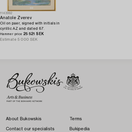
1143992
Anatole Zverev
Oil on paer, signed with initials in
cyrillic AZ and dated 67.
25 521 SEK
Hammer price
Estimate
5 000 SEK
About Bukowskis
Terms
Contact our specialists
Bukipedia