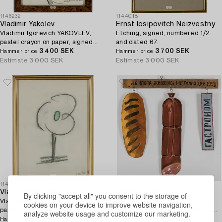
1146232
1144018
Vladimir Yakolev
Ernst Iosipovitch Neizvestny
Vladimir Igorevich YAKOVLEV,
Etching, signed, numbered 1/2
pastel crayon on paper, signed
and dated 67.
and dated 86 I.
3 400 SEK
3 700 SEK
Hammer price
Hammer price
Estimate
3 000 SEK
Estimate
3 000 SEK
1146231
1144704
Vladimir Yakovlev
Akexandr Popov
By clicking "accept all" you consent to the storage of
Vladimir Igorevich YAKOVLEV,
ALEXANDR POPOV,
cookies on your device to improve website navigation,
pastel crayon on paper, signed.
assemblage/mobile, signed and
analyze website usage and customize our marketing.
3 800 SEK
dated 1990.
6 200 SEK
Hammer price
Hammer price