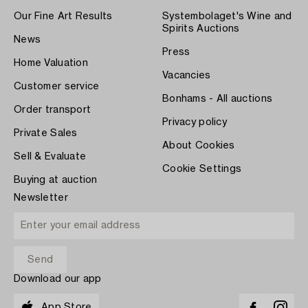
Our Fine Art Results
Systembolaget's Wine and
Spirits Auctions
News
Press
Home Valuation
Vacancies
Customer service
Bonhams - All auctions
Order transport
Privacy policy
Private Sales
About Cookies
Sell & Evaluate
Cookie Settings
Buying at auction
Newsletter
Download our app
App Store