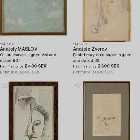
1143984
1146203
Anatoly MASLOV
Anatole Zverev
Oil on canvas, signed AM and
Pastel crayon on paper, signed
dated 92.
and dated 62.
2 400 SEK
2 600 SEK
Hammer price
Hammer price
Estimate
3 000 SEK
Estimate
3 000 SEK