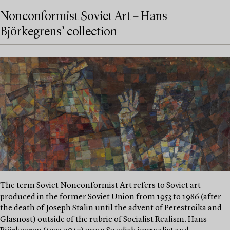
Nonconformist Soviet Art – Hans
Björkegrens’ collection
The term Soviet Nonconformist Art refers to Soviet art
produced in the former Soviet Union from 1953 to 1986 (after
the death of Joseph Stalin until the advent of Perestroika and
Glasnost) outside of the rubric of Socialist Realism. Hans