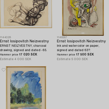
1144028
1146567
Ernst Iosipovitch Neizvestny
Ernst Iosipovitch Neizvestny
ERNST NEIZVESTNY, charcoal
Ink and watercolor on paper,
drawing, signed and dated -65.
signed and dated 63?.
17 020 SEK
17 500 SEK
Hammer price
Hammer price
Estimate
4 000 SEK
Estimate
5 000 SEK