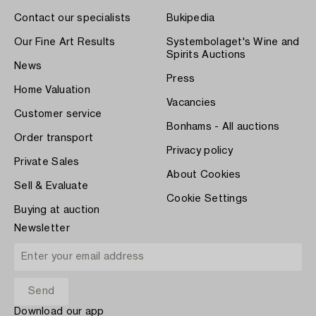
Contact our specialists
Bukipedia
Our Fine Art Results
Systembolaget's Wine and
Spirits Auctions
News
Press
Home Valuation
Vacancies
Customer service
Bonhams - All auctions
Order transport
Privacy policy
Private Sales
About Cookies
Sell & Evaluate
Cookie Settings
Buying at auction
Newsletter
Download our app