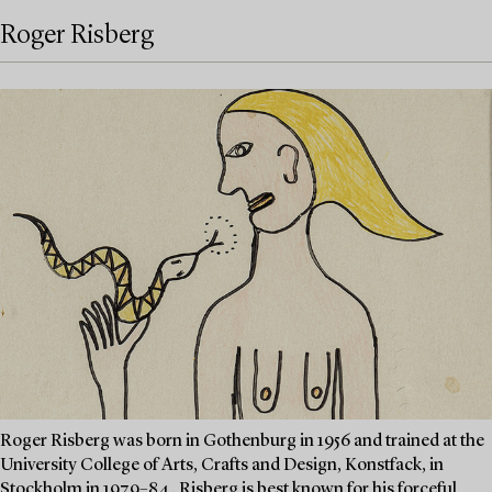
Roger Risberg
Roger Risberg was born in Gothenburg in 1956 and trained at the
University College of Arts, Crafts and Design, Konstfack, in
Stockholm in 1979–84. Risberg is best known for his forceful