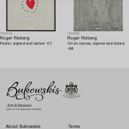
1189763
1192458
Roger Risberg
Roger Risberg
Pastel, signed and dated -07.
Oil on canvas, signed and dated
-88.
About Bukowskis
Terms