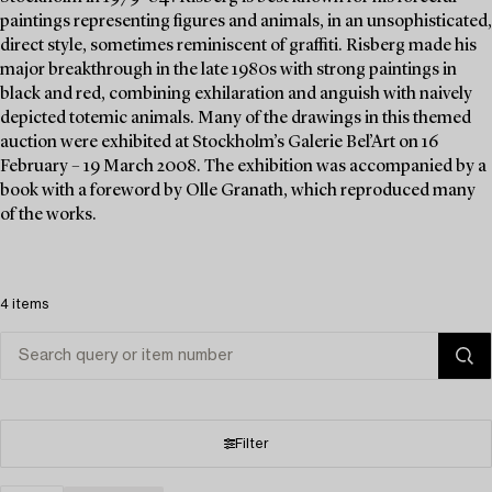
paintings representing figures and animals, in an unsophisticated,
direct style, sometimes reminiscent of graffiti. Risberg made his
major breakthrough in the late 1980s with strong paintings in
black and red, combining exhilaration and anguish with naively
depicted totemic animals. Many of the drawings in this themed
auction were exhibited at Stockholm’s Galerie Bel’Art on 16
February – 19 March 2008. The exhibition was accompanied by a
book with a foreword by Olle Granath, which reproduced many
of the works.
4 items
Filter