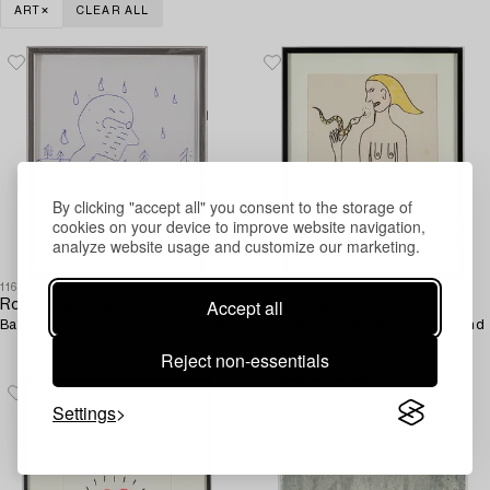
ART
CLEAR ALL
By clicking "accept all" you consent to the storage of
cookies on your device to improve website navigation,
analyze website usage and customize our marketing.
1168455
1192378
Accept all
Roger Risberg
Roger Risberg
Ballpoint pen on paper, signed RR.
Ink and chalk drawing, signed and
dated 1990-91.
Reject non-essentials
Settings