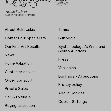
About Bukowskis
Terms
Contact our specialists
Bukipedia
Our Fine Art Results
Systembolaget's Wine and
Spirits Auctions
News
Press
Home Valuation
Vacancies
Customer service
Bonhams - All auctions
Order transport
Privacy policy
Private Sales
About Cookies
Sell & Evaluate
Cookie Settings
Buying at auction