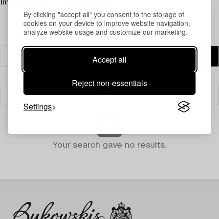
Image: John Jon-And in his studio
By clicking "accept all" you consent to the storage of
cookies on your device to improve website navigation,
analyze website usage and customize our marketing.
Accept all
Reject non-essentials
Filter
Settings
Your search gave no results.