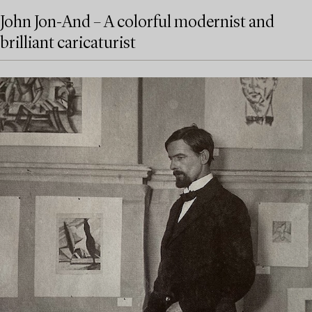
John Jon-And – A colorful modernist and
brilliant caricaturist