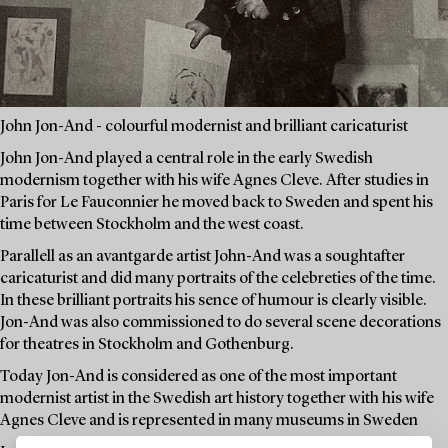
John Jon-And - colourful modernist and brilliant caricaturist
John Jon-And played a central role in the early Swedish
modernism together with his wife Agnes Cleve. After studies in
Paris for Le Fauconnier he moved back to Sweden and spent his
time between Stockholm and the west coast.
Parallell as an avantgarde artist John-And was a soughtafter
caricaturist and did many portraits of the celebreties of the time.
In these brilliant portraits his sence of humour is clearly visible.
Jon-And was also commissioned to do several scene decorations
for theatres in Stockholm and Gothenburg.
Today Jon-And is considered as one of the most important
modernist artist in the Swedish art history together with his wife
Agnes Cleve and is represented in many museums in Sweden