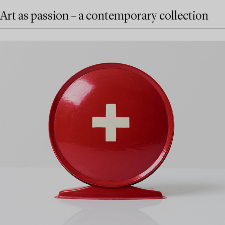
Art as passion – a contemporary collection