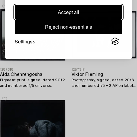
Accept all
Reject non-essentials
Settings
1287318
1287317
Aida Chehrehgosha
Viktor Fremling
Pigment print, signed, dated 2012
Photography, signed, dated 2013
and numbered 1/5 on verso.
and numbered1/5 + 2 AP on label
on verso.