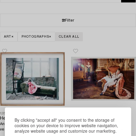
Filter
ART
PHOTOGRAPHS
CLEAR ALL
1287319
1287316
Helena Blomqvist
Emma Svensson
By clicking "accept all" you consent to the storage of
And numbered 1/6 on label on
Photography, signed and
cookies on your device to improve website navigation,
verso. Total edition of 6 + 2 AP.
numbered 1/3 on label on verso.
analyze website usage and customize our marketing.
Fine Art prin.