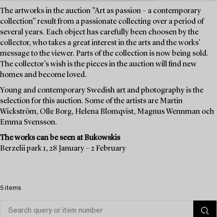
The artworks in the auction ”Art as passion – a contemporary
collection” result from a passionate collecting over a period of
several years. Each object has carefully been choosen by the
collector, who takes a great interest in the arts and the works’
message to the viewer. Parts of the collection is now being sold.
The collector’s wish is the pieces in the auction will find new
homes and become loved.
Young and contemporary Swedish art and photography is the
selection for this auction. Some of the artists are Martin
Wickström, Olle Borg, Helena Blomqvist, Magnus Wennman och
Emma Svensson.
The works can be seen at Bukowskis
Berzelii park 1, 28 January – 2 February
5 items