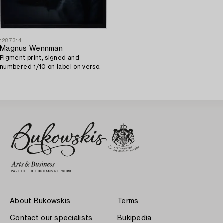
1287314
Magnus Wennman
Pigment print, signed and
numbered 1/10 on label on verso.
About Bukowskis
Terms
Contact our specialists
Bukipedia