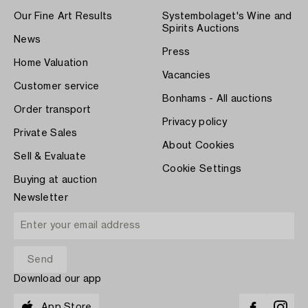
Our Fine Art Results
Systembolaget's Wine and
Spirits Auctions
News
Press
Home Valuation
Vacancies
Customer service
Bonhams - All auctions
Order transport
Privacy policy
Private Sales
About Cookies
Sell & Evaluate
Cookie Settings
Buying at auction
Newsletter
Download our app
App Store