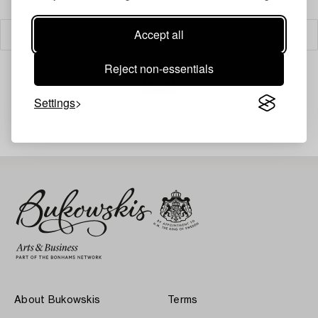
Accept all
Filter
Reject non-essentials
Settings
Your search gave no results.
About Bukowskis
Terms