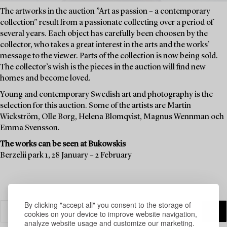
The artworks in the auction ”Art as passion – a contemporary
collection” result from a passionate collecting over a period of
several years. Each object has carefully been choosen by the
collector, who takes a great interest in the arts and the works’
message to the viewer. Parts of the collection is now being sold.
The collector’s wish is the pieces in the auction will find new
homes and become loved.
Young and contemporary Swedish art and photography is the
selection for this auction. Some of the artists are Martin
Wickström, Olle Borg, Helena Blomqvist, Magnus Wennman och
Emma Svensson.
The works can be seen at Bukowskis
Berzelii park 1, 28 January – 2 February
By clicking "accept all" you consent to the storage of
cookies on your device to improve website navigation,
analyze website usage and customize our marketing.