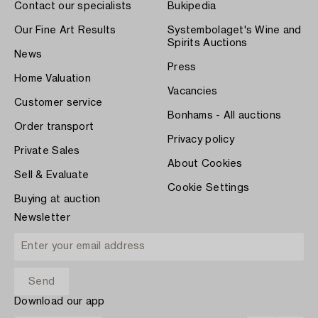
Contact our specialists
Bukipedia
Our Fine Art Results
Systembolaget's Wine and
Spirits Auctions
News
Press
Home Valuation
Vacancies
Customer service
Bonhams - All auctions
Order transport
Privacy policy
Private Sales
About Cookies
Sell & Evaluate
Cookie Settings
Buying at auction
Newsletter
Download our app