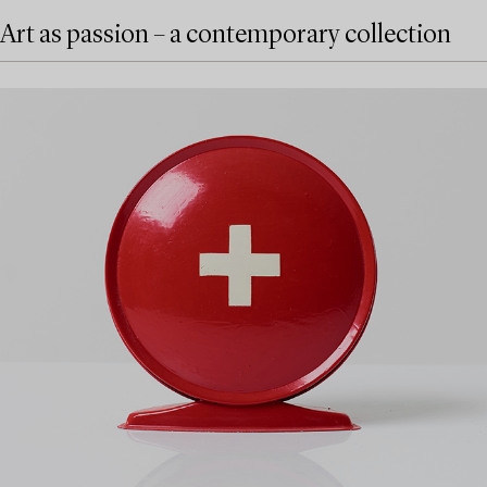
Art as passion – a contemporary collection