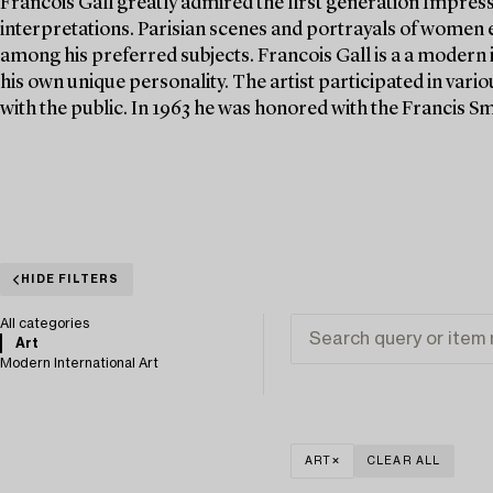
Francois Gall greatly admired the first generation Impres
interpretations. Parisian scenes and portrayals of women e
among his preferred subjects. Francois Gall is a a modern 
his own unique personality. The artist participated in vario
with the public. In 1963 he was honored with the Francis Smi
HIDE FILTERS
All categories
Art
Modern International Art
ART
CLEAR ALL