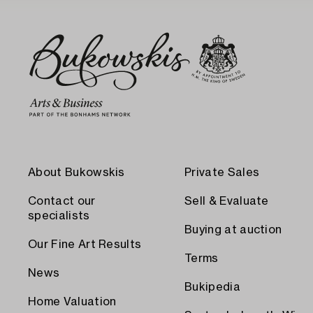
About Bukowskis
Private Sales
Contact our
Sell & Evaluate
specialists
Buying at auction
Our Fine Art Results
Terms
News
Bukipedia
Home Valuation