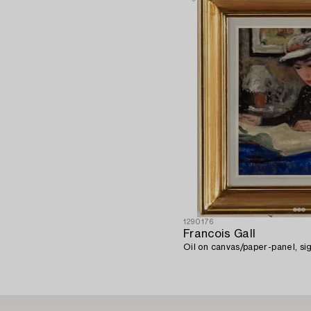
1290176
Francois Gall
Oil on canvas/paper-panel, sig