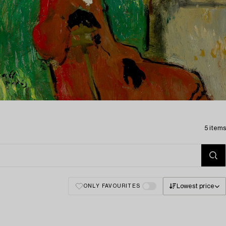
5 items
Lowest price
ONLY FAVOURITES