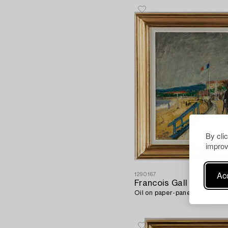
By cli
improv
Acc
1290167
Francois Gall
Oil on paper-panel, signed.