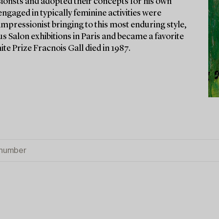
sionsts and adopted their concepts for his own
ngaged in typically feminine activities were
impressionist bringing to this most enduring style,
us Salon exhibitions in Paris and became a favorite
te Prize Fracnois Gall died in 1987.