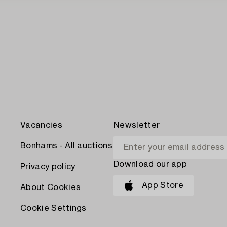
Vacancies
Newsletter
Bonhams - All auctions
Download our app
Privacy policy
App Store
About Cookies
Cookie Settings