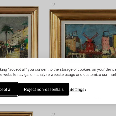
cking "accept all" you consent to the storage of cookies on your device
e website navigation, analyze website usage and customize our mark
ept all
Reject non-essentials
Settings
1290193
Francois Gall
Oil on paper-panel, signed, Paris.