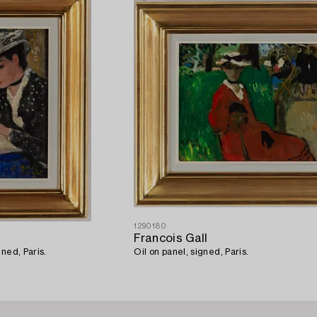
1290180
Francois Gall
ned, Paris.
Oil on panel, signed, Paris.