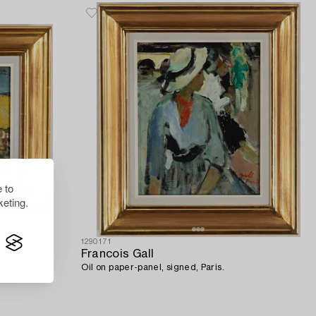
 to
eting.
1290171
Francois Gall
Oil on paper-panel, signed, Paris.