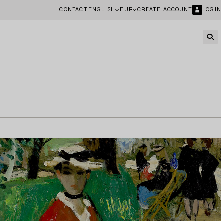
CONTACT
ENGLISH
EUR
CREATE ACCOUNT
LOGIN