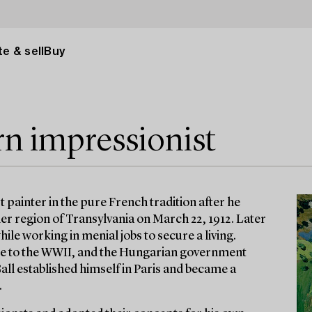
e & sell
Buy
rn impressionist
 painter in the pure French tradition after he
mer region of Transylvania on March 22, 1912. Later
ile working in menial jobs to secure a living.
e to the WWII, and the Hungarian government
Gall established himself in Paris and became a
.