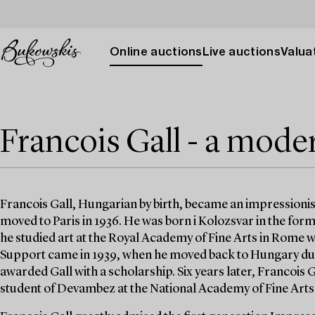
Online auctions
Live auctions
Valuat
Francois Gall - a mode
Francois Gall, Hungarian by birth, became an impressionist
moved to Paris in 1936. He was born i Kolozsvar in the for
he studied art at the Royal Academy of Fine Arts in Rome wh
Support came in 1939, when he moved back to Hungary du
awarded Gall with a scholarship. Six years later, Francois 
student of Devambez at the National Academy of Fine Arts