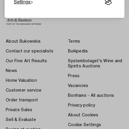
Settings
About Bukowskis
Terms
Contact our specialists
Bukipedia
Our Fine Art Results
Systembolaget's Wine and
Spirits Auctions
News
Press
Home Valuation
Vacancies
Customer service
Bonhams - All auctions
Order transport
Privacy policy
Private Sales
About Cookies
Sell & Evaluate
Cookie Settings