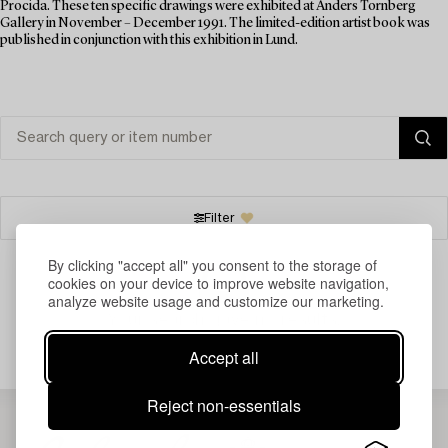
Procida. These ten specific drawings were exhibited at Anders Tornberg
Gallery in November – December 1991. The limited-edition artist book was
published in conjunction with this exhibition in Lund.
Filter
By clicking "accept all" you consent to the storage of
cookies on your device to improve website navigation,
analyze website usage and customize our marketing.
Your search gave no results.
Accept all
Reject non-essentials