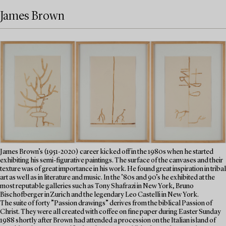
James Brown
James Brown’s (1951-2020) career kicked off in the 1980s when he started
exhibiting his semi-figurative paintings. The surface of the canvases and their
texture was of great importance in his work. He found great inspiration in tribal
art as well as in literature and music. In the ’80s and 90’s he exhibited at the
most reputable galleries such as Tony Shafrazi in New York, Bruno
Bischofberger in Zurich and the legendary Leo Castelli in New York.
The suite of forty ”Passion drawings” derives from the biblical Passion of
Christ. They were all created with coffee on fine paper during Easter Sunday
1988 shortly after Brown had attended a procession on the Italian island of