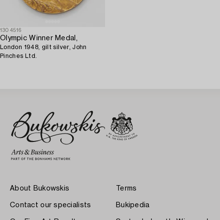
1304516
Olympic Winner Medal,
London 1948, gilt silver, John
Pinches Ltd.
About Bukowskis
Terms
Contact our specialists
Bukipedia