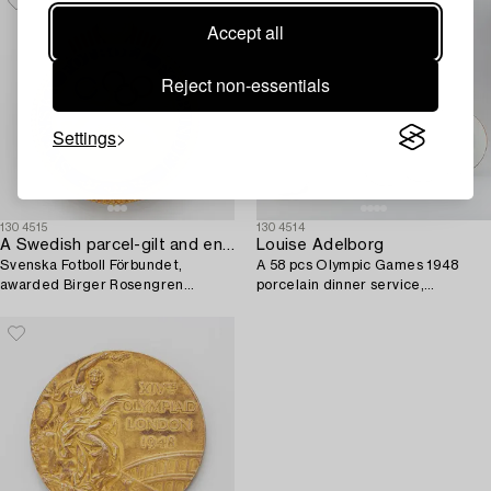
Accept all
Reject non-essentials
Settings
1304515
1304514
A Swedish parcel-gilt and enamel pin,
Louise Adelborg
Svenska Fotboll Förbundet,
A 58 pcs Olympic Games 1948
awarded Birger Rosengren
porcelain dinner service,
Olympic gold, London, 1948.
Rörstrand, Sweden.