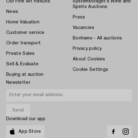
Our Fine Art Results
Systembolaget's Wine and
Spirits Auctions
News
Press
Home Valuation
Vacancies
Customer service
Bonhams - All auctions
Order transport
Privacy policy
Private Sales
About Cookies
Sell & Evaluate
Cookie Settings
Buying at auction
Newsletter
Download our app
App Store