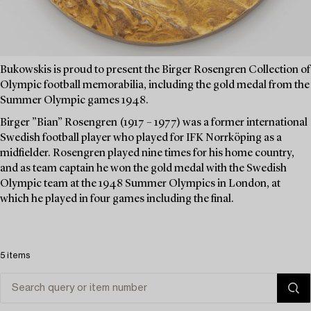
Bukowskis is proud to present the Birger Rosengren Collection of
Olympic football memorabilia, including the gold medal from the
Summer Olympic games 1948.
Birger ”Bian” Rosengren (1917 – 1977) was a former international
Swedish football player who played for IFK Norrköping as a
midfielder. Rosengren played nine times for his home country,
and as team captain he won the gold medal with the Swedish
Olympic team at the 1948 Summer Olympics in London, at
which he played in four games including the final.
5 items