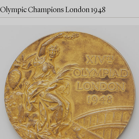
Olympic Champions London 1948