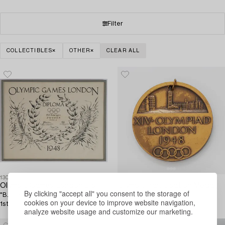
Filter
COLLECTIBLES
OTHER
CLEAR ALL
1304517
1304518
Olympic Games London Diploma 1948,
Olympic Participation Medal,
By clicking "accept all" you consent to the storage of
"B.E. Rosengren Sweden Football
London, 1948.
cookies on your device to improve website navigation,
1st".
analyze website usage and customize our marketing.