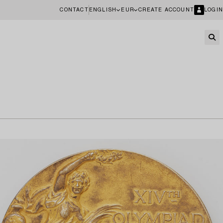
CONTACT
ENGLISH
EUR
CREATE ACCOUNT
LOGIN