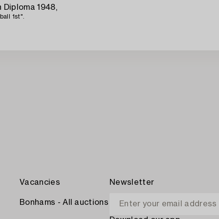
 Diploma 1948,
ll 1st".
Vacancies
Newsletter
Bonhams - All auctions