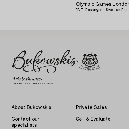
Olympic Games London
"B.E. Rosengren Sweden Footba
About Bukowskis
Private Sales
Contact our
Sell & Evaluate
specialists