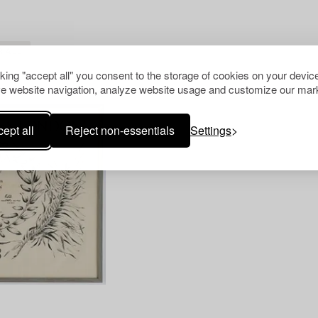
R ALL
cking "accept all" you consent to the storage of cookies on your device
e website navigation, analyze website usage and customize our mark
ept all
Reject non-essentials
Settings