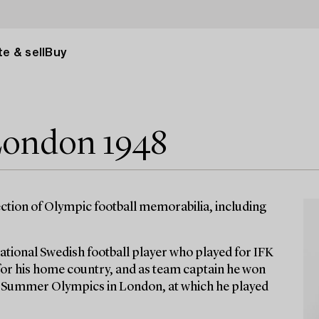
e & sell
Buy
ondon 1948
ction of Olympic football memorabilia, including
ational Swedish football player who played for IFK
for his home country, and as team captain he won
8 Summer Olympics in London, at which he played