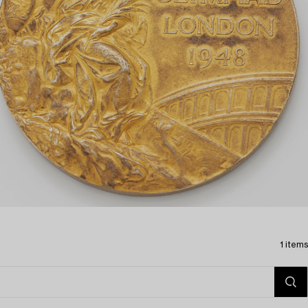
1 items