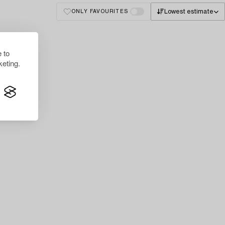
Lowest estimate
ONLY FAVOURITES
 to
eting.