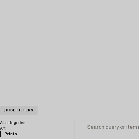
HIDE FILTERS
All categories
Art
Prints