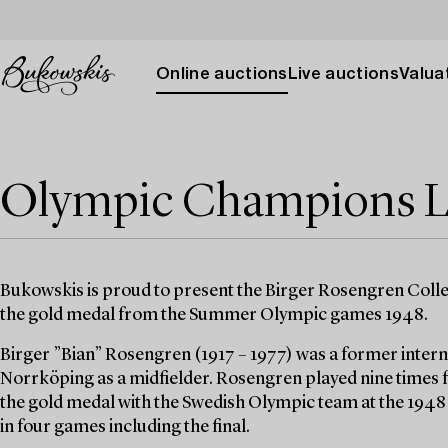
Online auctions
Live auctions
Valuat
Olympic Champions L
Bukowskis is proud to present the Birger Rosengren Colle
the gold medal from the Summer Olympic games 1948.
Birger ”Bian” Rosengren (1917 – 1977) was a former intern
Norrköping as a midfielder. Rosengren played nine times 
the gold medal with the Swedish Olympic team at the 194
in four games including the final.