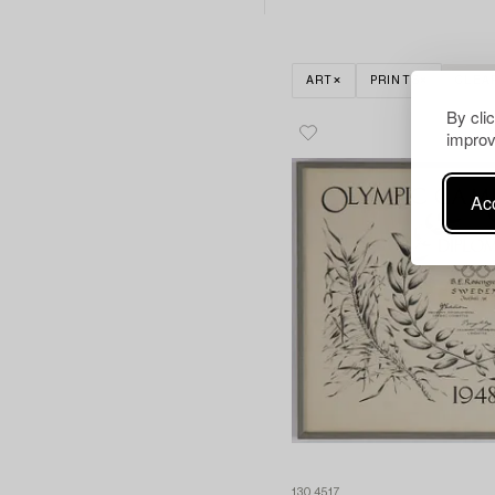
ART
PRINTS
CLEA
By cli
improv
Acc
1304517