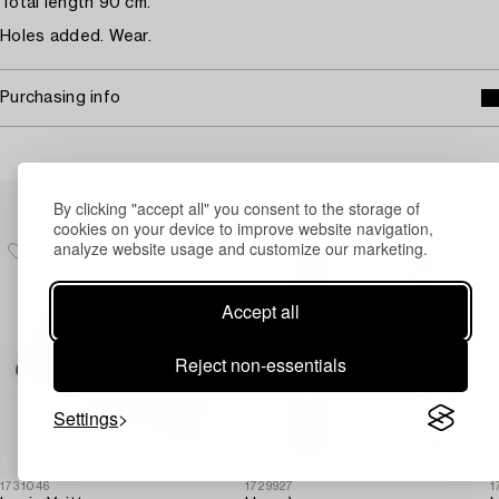
Total length 90 cm.
Holes added. Wear.
Purchasing info
Others have also viewed
By clicking "accept all" you consent to the storage of
cookies on your device to improve website navigation,
analyze website usage and customize our marketing.
Accept all
Reject non-essentials
Settings
1731046
1729927
1