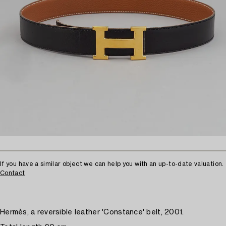
If you have a similar object we can help you with an up-to-date valuation.
Contact
Hermès, a reversible leather 'Constance' belt, 2001.