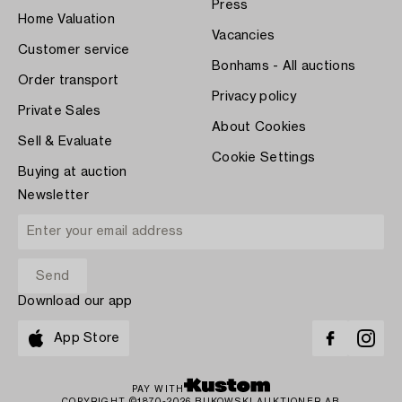
Press
Home Valuation
Vacancies
Customer service
Bonhams - All auctions
Order transport
Privacy policy
Private Sales
About Cookies
Sell & Evaluate
Cookie Settings
Buying at auction
Newsletter
Download our app
App Store
PAY WITH