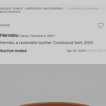
UNIQUE HOMES – MERCEDES VALDENEBRO
VINTAGE & FASHION
ACCESSORIES
1316148
Hermès
(France, Founded in 1837)
Hermès, a reversible leather 'Constance' belt, 2001.
Auction ended
Apr 29, 2021
3:16 PM CEST