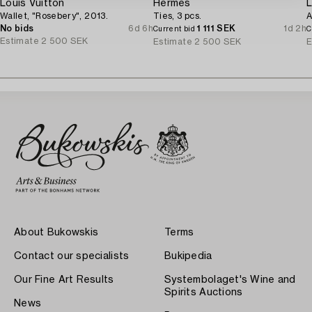
Louis Vuitton
Hermès
L
Wallet, "Rosebery", 2013.
Ties, 3 pcs.
A
No bids
6d 6h
1 111 SEK
1d 2h
Current bid
C
Estimate
2 500 SEK
Estimate
2 500 SEK
E
About Bukowskis
Terms
Contact our specialists
Bukipedia
Our Fine Art Results
Systembolaget's Wine and
Spirits Auctions
News