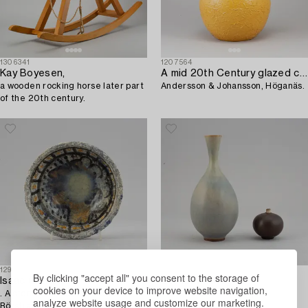
1306341
1207564
Kay Boyesen,
A mid 20th Century glazed ceramic vase,
a wooden rocking horse later part
Andersson & Johansson, Höganäs.
of the 20th century.
1295694
1314682
By clicking "accept all" you consent to the storage of
Isaac Grünewald
Berndt Friberg
cookies on your device to improve website navigation,
. A stoneware bowl made for
Two stoneware vases,
analyze website usage and customize our marketing.
Rörstrand, signed and dated R
Gustavsberg Studio.