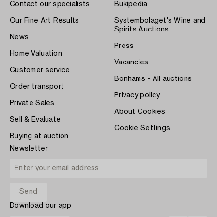
Contact our specialists
Bukipedia
Our Fine Art Results
Systembolaget's Wine and
Spirits Auctions
News
Press
Home Valuation
Vacancies
Customer service
Bonhams - All auctions
Order transport
Privacy policy
Private Sales
About Cookies
Sell & Evaluate
Cookie Settings
Buying at auction
Newsletter
Download our app