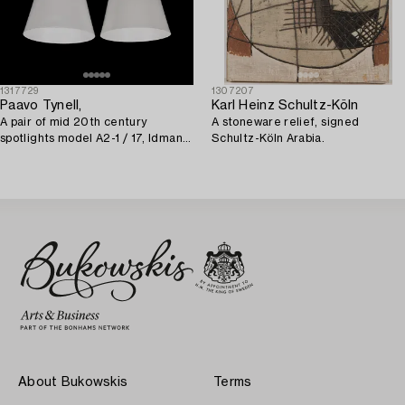
1317729
1307207
Paavo Tynell,
Karl Heinz Schultz-Köln
A pair of mid 20th century
A stoneware relief, signed
spotlights model A2-1 / 17, Idman,
Schultz-Köln Arabia.
Finland.
About Bukowskis
Terms