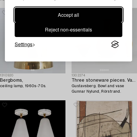
Grünewald -45.
Accept all
Reject non-essentials
Settings
1310920
1302274
Bergboms,
Three stoneware pieces. Vase Berndt Friberg,
ceiling lamp, 1960s-70s.
Gustavsberg. Bowl and vase
Gunnar Nylund, Rörstrand.