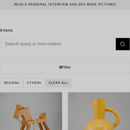
READ A PERSONAL INTERVIEW AND SEE MORE PICTURES
8 items
Filter
DESIGN
OTHER
CLEAR ALL