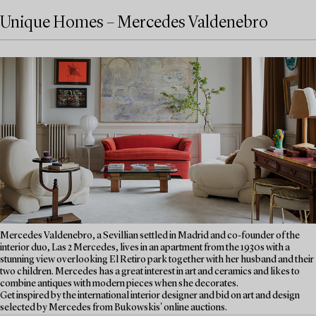
Unique Homes – Mercedes Valdenebro
Mercedes Valdenebro, a Sevillian settled in Madrid and co-founder of the
interior duo, Las 2 Mercedes, lives in an apartment from the 1930s with a
stunning view overlooking El Retiro park together with her husband and their
two children. Mercedes has a great interest in art and ceramics and likes to
combine antiques with modern pieces when she decorates.
Get inspired by the international interior designer and bid on art and design
selected by Mercedes from Bukowskis' online auctions.