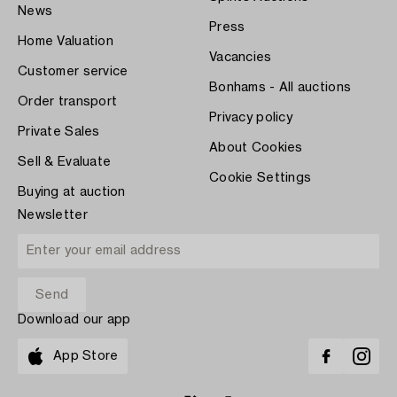
News
Press
Home Valuation
Vacancies
Customer service
Bonhams - All auctions
Order transport
Privacy policy
Private Sales
About Cookies
Sell & Evaluate
Cookie Settings
Buying at auction
Newsletter
Download our app
App Store