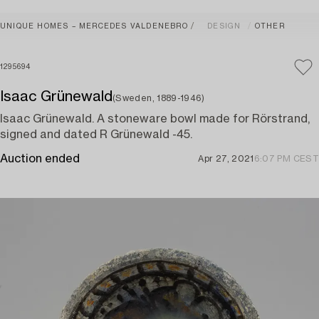
UNIQUE HOMES – MERCEDES VALDENEBRO
DESIGN
OTHER
1295694
Isaac Grünewald
(Sweden, 1889-1946)
Isaac Grünewald. A stoneware bowl made for Rörstrand,
signed and dated R Grünewald -45.
Auction ended
Apr 27, 2021
6:07 PM CEST