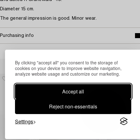
Diameter 15 cm.
The general impression is good. Minor wear.
Purchasing info
By clicking "accept all" you consent to the storage of
Others have also viewed
cookies on your device to improve website navigation,
analyze website usage and customize our marketing.
Accept all
Reject non-essentials
Settings