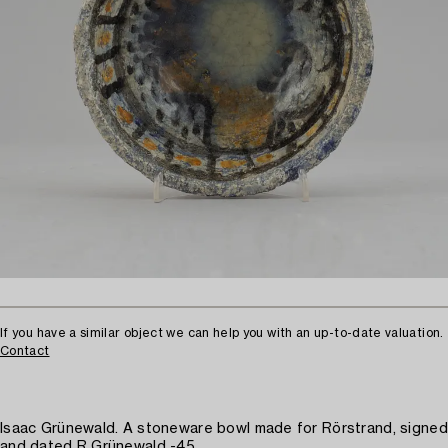
If you have a similar object we can help you with an up-to-date valuation.
Contact
Isaac Grünewald. A stoneware bowl made for Rörstrand, signed
and dated R Grünewald -45.