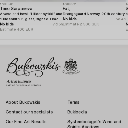
1730948
1730372
1
Timo Sarpaneva
Fat,
S
A vase and bowl, "Hiidennyrkki" and
Drangsgaard Norway, 20th century.
a
"Hiidenkirnu", glass, signed Timo
No bids
5d 4h
E
Sarpaneva Iittala.
No bids
7d 5h
Estimate
2 500 SEK
N
Estimate
400 EUR
E
About Bukowskis
Terms
Contact our specialists
Bukipedia
Our Fine Art Results
Systembolaget's Wine and
Spirits Auctions