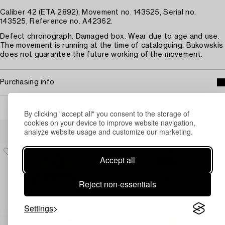
Caliber 42 (ETA 2892), Movement no. 143525, Serial no.
143525, Reference no. A42362.
Defect chronograph. Damaged box. Wear due to age and use.
The movement is running at the time of cataloguing, Bukowskis
does not guarantee the future working of the movement.
Purchasing info
By clicking "accept all" you consent to the storage of
cookies on your device to improve website navigation,
Others have also viewed
analyze website usage and customize our marketing.
Accept all
Reject non-essentials
Settings