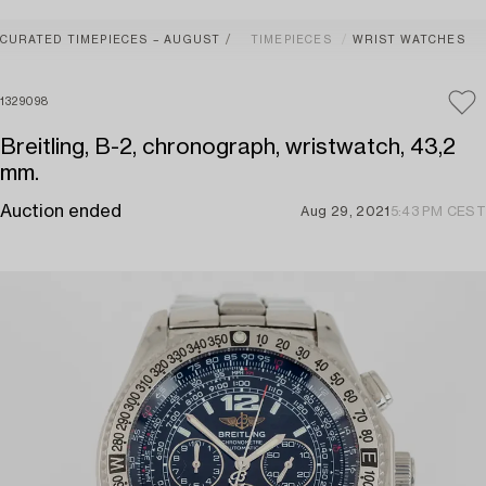
CURATED TIMEPIECES – AUGUST
TIMEPIECES
WRIST WATCHES
1329098
Breitling, B-2, chronograph, wristwatch, 43,2
mm.
Auction ended
Aug 29, 2021
5:43 PM CEST