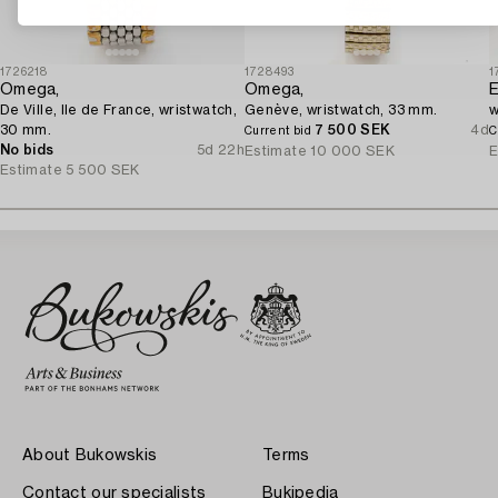
1726218
1728493
1
Omega,
Omega,
E
De Ville, Ile de France, wristwatch,
Genève, wristwatch, 33 mm.
w
30 mm.
7 500 SEK
4d
Current bid
C
No bids
5d 22h
Estimate
10 000 SEK
E
Estimate
5 500 SEK
About Bukowskis
Terms
Contact our specialists
Bukipedia