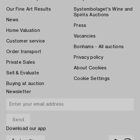
Our Fine Art Results
Systembolaget's Wine and
Spirits Auctions
News
Press
Home Valuation
Vacancies
Customer service
Bonhams - All auctions
Order transport
Privacy policy
Private Sales
About Cookies
Sell & Evaluate
Cookie Settings
Buying at auction
Newsletter
Download our app