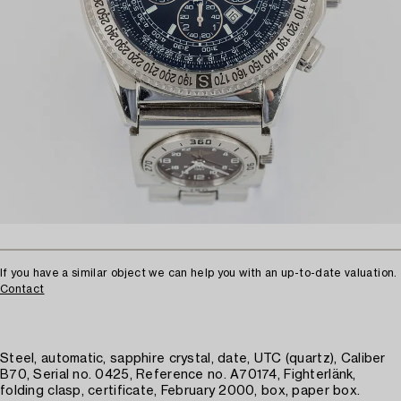
If you have a similar object we can help you with an up-to-date valuation.
Contact
Steel, automatic, sapphire crystal, date, UTC (quartz), Caliber
B70, Serial no. 0425, Reference no. A70174, Fighterlänk,
folding clasp, certificate, February 2000, box, paper box.