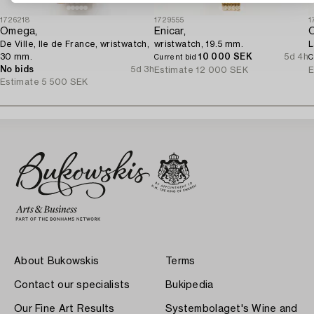
1726218
1729555
1
Omega,
Enicar,
De Ville, Ile de France, wristwatch,
wristwatch, 19.5 mm.
L
30 mm.
10 000 SEK
5d 4h
Current bid
C
No bids
5d 3h
Estimate
12 000 SEK
E
Estimate
5 500 SEK
About Bukowskis
Terms
Contact our specialists
Bukipedia
Our Fine Art Results
Systembolaget's Wine and