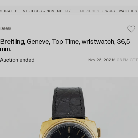
CURATED TIMEPIECES – NOVEMBER
TIMEPIECES
WRIST WATCHES
1356581
Breitling, Geneve, Top Time, wristwatch, 36,5
mm.
Auction ended
Nov 28, 2021
6:03 PM CET