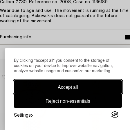
Caliber 7730, Reference no. 2008, Case no. 1136189.
Wear due to age and use. The movement is running at the time
of cataloguing, Bukowskis does not guarantee the future
working of the movement.
Purchasing info
By clicking "accept all" you consent to the storage of
Others have also viewed
cookies on your device to improve website navigation,
analyze website usage and customize our marketing.
Accept all
Reject non-essentials
Settings