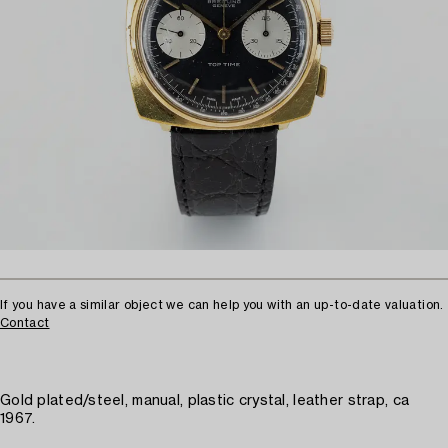
If you have a similar object we can help you with an up-to-date valuation.
Contact
Gold plated/steel, manual, plastic crystal, leather strap, ca
1967.