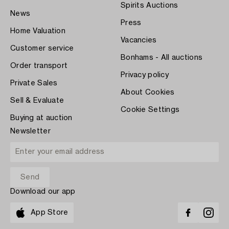
Spirits Auctions
News
Press
Home Valuation
Vacancies
Customer service
Bonhams - All auctions
Order transport
Privacy policy
Private Sales
About Cookies
Sell & Evaluate
Cookie Settings
Buying at auction
Newsletter
Download our app
App Store