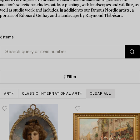
auction's selection includes outdoor painting, with landscapes and wildlife, as
well as studio work and includes, in addition to our famous Nordic artists, a
portrait of Édouard Gelhay and a landscape by Raymond Thibésart.
3 items
Filter
ART
CLASSIC INTERNATIONAL ART
CLEAR ALL