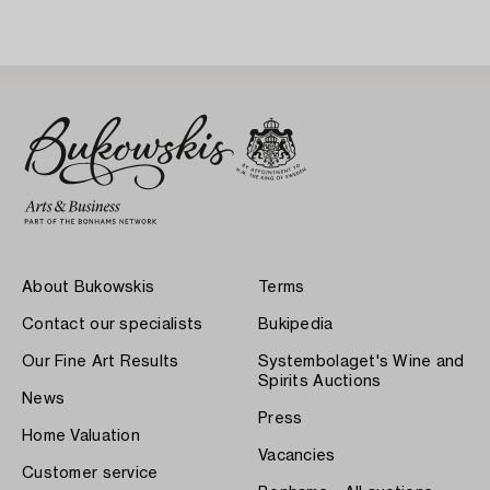
About Bukowskis
Terms
Contact our specialists
Bukipedia
Our Fine Art Results
Systembolaget's Wine and
Spirits Auctions
News
Press
Home Valuation
Vacancies
Customer service