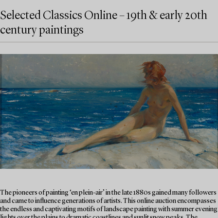
Selected Classics Online – 19th & early 20th
century paintings
The pioneers of painting ‘en plein-air’ in the late 1880s gained many followers
and came to influence generations of artists. This online auction encompasses
the endless and captivating motifs of landscape painting with summer evening
lights over the plains to dramatic coastlines and sunlit snow peaks. The