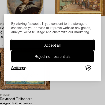
By clicking "accept all" you consent to the storage of
1361943
1314018
cookies on your device to improve website navigation,
Édouard Gelhay
Trevor Haddon
analyze website usage and customize our marketing.
Oil on canvas, signed and dated
A signed oil on canvas.
1915.
Accept all
Reject non-essentials
Settings
1358769
Raymond Thibesart
A signed oil on canvas.