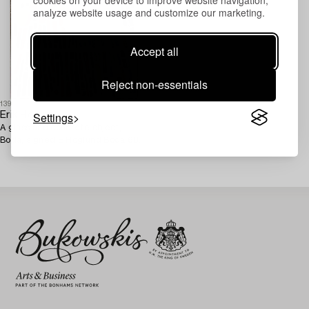
analyze website usage and customize our marketing.
Accept all
Reject non-essentials
1393754
Settings
Erik Höglund
A glass and concrete object,
Boda, signed E Höglund Boda 68.