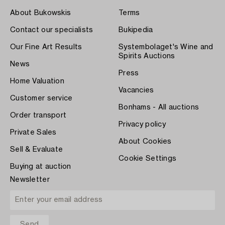
About Bukowskis
Terms
Contact our specialists
Bukipedia
Our Fine Art Results
Systembolaget's Wine and
Spirits Auctions
News
Press
Home Valuation
Vacancies
Customer service
Bonhams - All auctions
Order transport
Privacy policy
Private Sales
About Cookies
Sell & Evaluate
Cookie Settings
Buying at auction
Newsletter