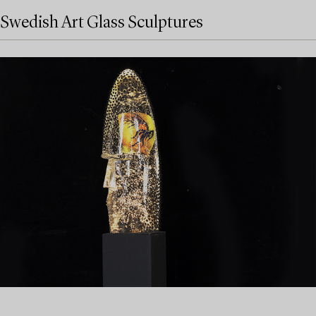
Swedish Art Glass Sculptures