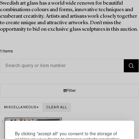
Swedish art glass has a world wide renown for beautiful
combinations colours and forms, innovative techniques and
exuberant creativity. Artists and artisans work closely together
to create unique and attractive artworks. Don't miss the
opportunity to bid on exclusive glass sculptures in this auction.
1 items
Filter
MISCELLANEOUS
CLEAR ALL
By clicking "accept all" you consent to the storage of
cookies on your device to improve website navigation,