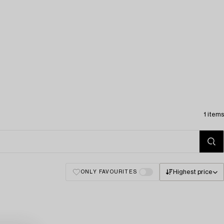
1 items
Highest price
ONLY FAVOURITES