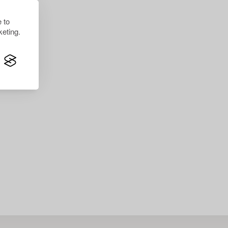
 to
eting.