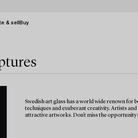
e & sell
Buy
ptures
Swedish art glass has a world wide renown for b
techniques and exuberant creativity. Artists and
attractive artworks. Don't miss the opportunity t