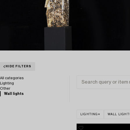
HIDE FILTERS
All categories
Lighting
Other
Wall lights
LIGHTING
WALL LIGHT