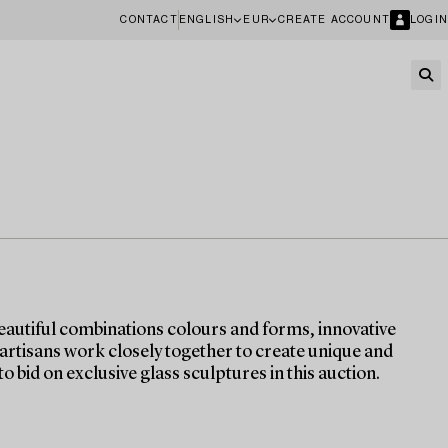
CONTACT
ENGLISH
EUR
CREATE ACCOUNT
LOGIN
eautiful combinations colours and forms, innovative
 artisans work closely together to create unique and
o bid on exclusive glass sculptures in this auction.