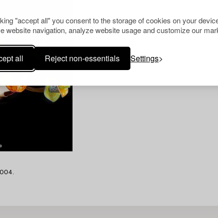
cking "accept all" you consent to the storage of cookies on your device
e website navigation, analyze website usage and customize our mark
ept all
Reject non-essentials
Settings
2004.