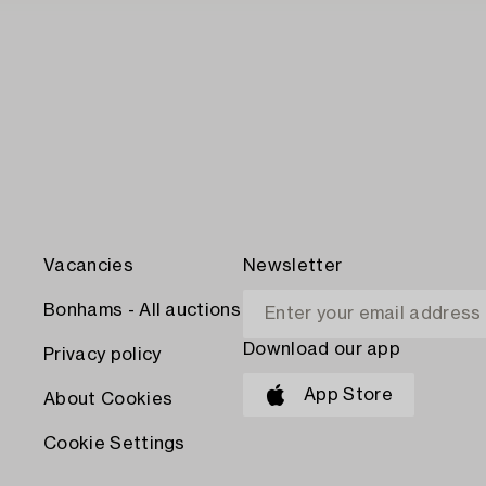
Vacancies
Newsletter
Bonhams - All auctions
Download our app
Privacy policy
App Store
About Cookies
Cookie Settings