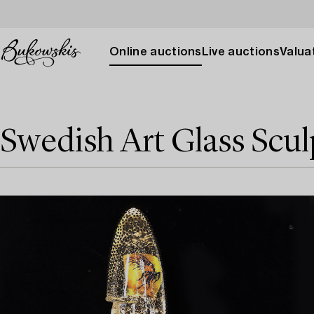
Online auctions
Live auctions
Valuat
Swedish Art Glass Scul