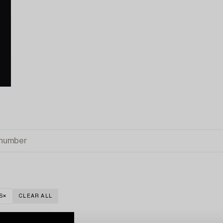
S
CLEAR ALL