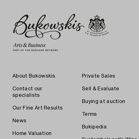
About Bukowskis
Private Sales
Contact our
Sell & Evaluate
specialists
Buying at auction
Our Fine Art Results
Terms
News
Bukipedia
Home Valuation