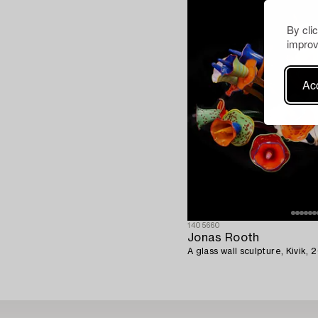
By cli
improv
Acc
1405660
Jonas Rooth
A glass wall sculpture, Kivik, 