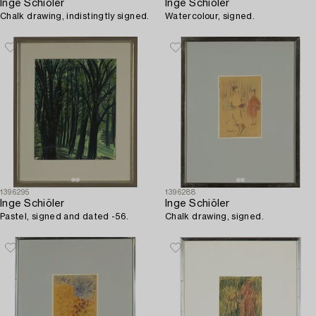
Inge Schiöler
Inge Schiöler
Chalk drawing, indistingtly signed.
Watercolour, signed.
1396295
1396288
Inge Schiöler
Inge Schiöler
Pastel, signed and dated -56.
Chalk drawing, signed.