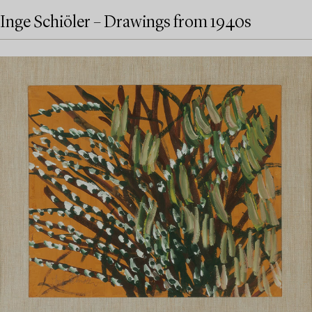
Inge Schiöler – Drawings from 1940s