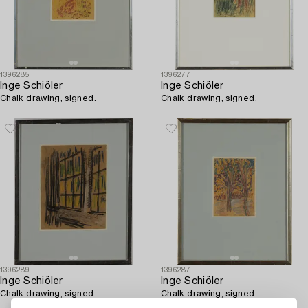
1396285
1396277
Inge Schiöler
Inge Schiöler
Chalk drawing, signed.
Chalk drawing, signed.
1396289
1396287
Inge Schiöler
Inge Schiöler
Chalk drawing, signed.
Chalk drawing, signed.