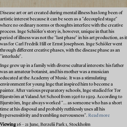
Disease art or art created during mental illness has long been of
artistic interest because it can be seen as a "decoupled stage"
where no ordinary norms or thoughts interfere with the creative
process. Inge Schiöler's story is, however, unique in that his
period of illness was not the "last phase" in his art production, as it
was for Carl Fredrik Hill or Ernst Josephson. Inge Schiöler went
through different creative phases, with the disease phase as an
"interlude".
Inge grew up in a family with diverse cultural interests: his father
was an amateur botanist, and his mother was a musician
educated at the Academy of Music. It was a stimulating
environment for young Inge that inspired him to become a
painter. After various preparatory schools, Inge studied for Tor
Bjurström at Valand Art School from 1926 to 1929. According to
Bjurström, Inge always worked "... as someone who has a short
time at his disposal and probably ruthlessly uses all his
hypersensitivity and trembling nervousness".
Read more
Viewing
16 – 21 June, Berzelii Park 1, Stockholm