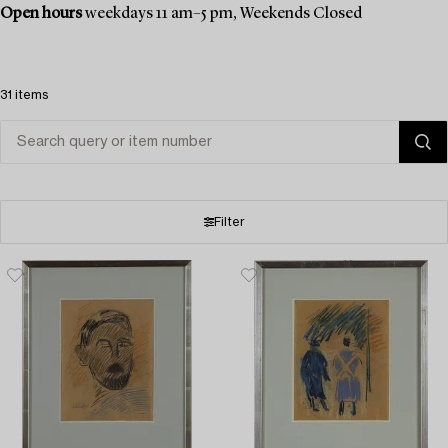
Open hours
weekdays 11 am–5 pm, Weekends Closed
31 items
Filter