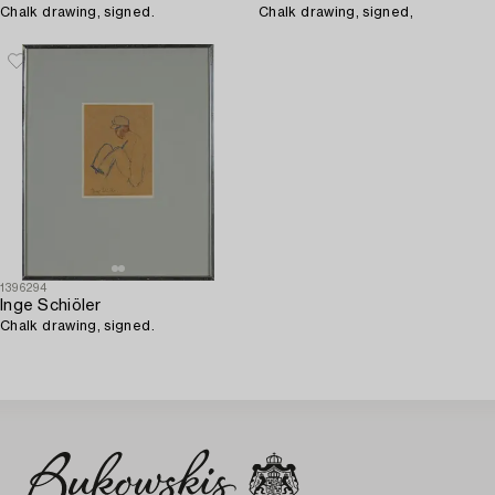
Chalk drawing, signed.
Chalk drawing, signed,
1396294
Inge Schiöler
Chalk drawing, signed.