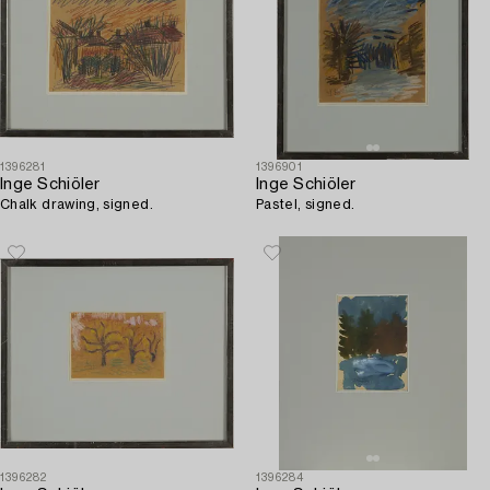
1396281
1396901
Inge Schiöler
Inge Schiöler
Chalk drawing, signed.
Pastel, signed.
1396282
1396284