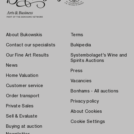
About Bukowskis
Terms
Contact our specialists
Bukipedia
Our Fine Art Results
Systembolaget's Wine and
Spirits Auctions
News
Press
Home Valuation
Vacancies
Customer service
Bonhams - All auctions
Order transport
Privacy policy
Private Sales
About Cookies
Sell & Evaluate
Cookie Settings
Buying at auction