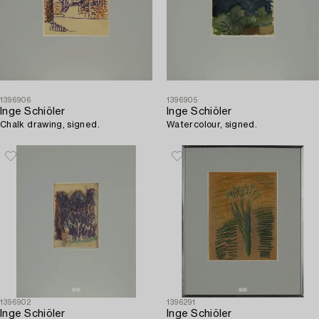
1396906
1396905
Inge Schiöler
Inge Schiöler
Chalk drawing, signed.
Watercolour, signed.
1396902
1396291
Inge Schiöler
Inge Schiöler