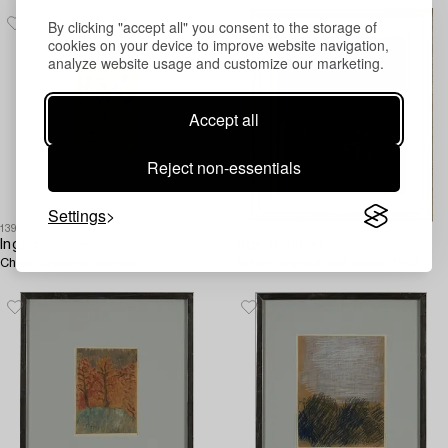
By clicking "accept all" you consent to the storage of
cookies on your device to improve website navigation,
analyze website usage and customize our marketing.
Accept all
Reject non-essentials
Settings
1396903
1396297
Inge Schiöler
Inge Schiöler
Chalk drwaing, signed.
Pastel, signed and dated 1957.