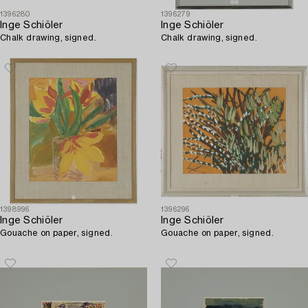
1396280
1396279
Inge Schiöler
Inge Schiöler
Chalk drawing, signed.
Chalk drawing, signed.
1398996
1396296
Inge Schiöler
Inge Schiöler
Gouache on paper, signed.
Gouache on paper, signed.