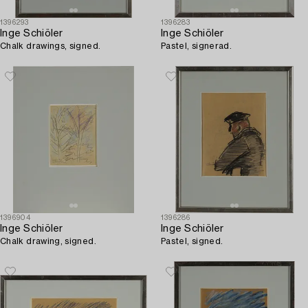
1396293
1396283
Inge Schiöler
Inge Schiöler
Chalk drawings, signed.
Pastel, signerad.
1396904
1396286
Inge Schiöler
Inge Schiöler
Chalk drawing, signed.
Pastel, signed.