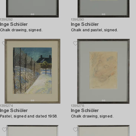
1396292
1396290
Inge Schiöler
Inge Schiöler
Chalk drawing, signed.
Chalk and pastel, signed.
1396274
1396278
Inge Schiöler
Inge Schiöler
Pastel, signed and dated 1958.
Chalk drawing, signed.