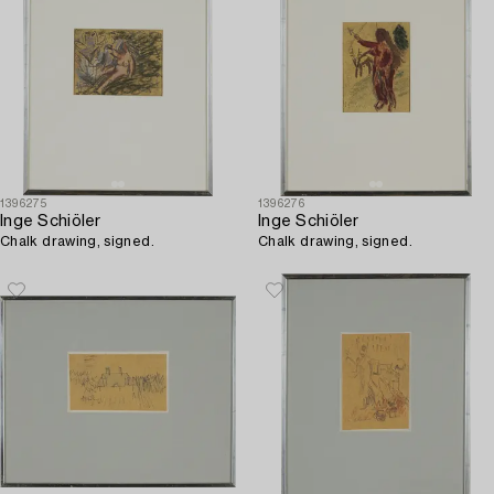
1396275
1396276
Inge Schiöler
Inge Schiöler
Chalk drawing, signed.
Chalk drawing, signed.