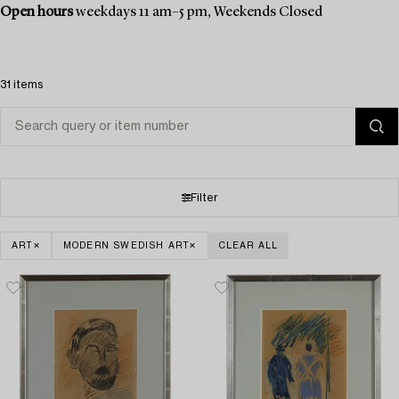
Open hours
weekdays 11 am–5 pm, Weekends Closed
31 items
Filter
ART
MODERN SWEDISH ART
CLEAR ALL