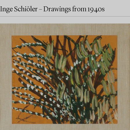
Inge Schiöler – Drawings from 1940s