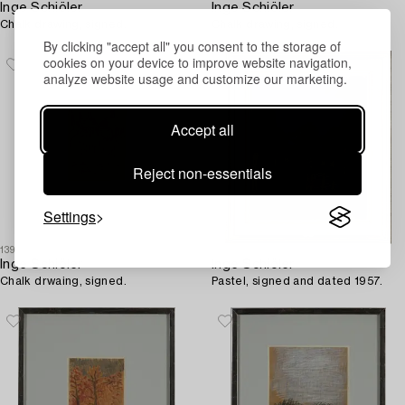
Inge Schiöler
Inge Schiöler
Chalk drawing, signed.
Chalk drawing, signed.
By clicking "accept all" you consent to the storage of
cookies on your device to improve website navigation,
analyze website usage and customize our marketing.
Accept all
Reject non-essentials
Settings
1396903
1396297
Inge Schiöler
Inge Schiöler
Chalk drwaing, signed.
Pastel, signed and dated 1957.