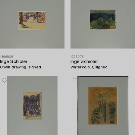
1396906
1396905
Inge Schiöler
Inge Schiöler
Chalk drawing, signed.
Watercolour, signed.