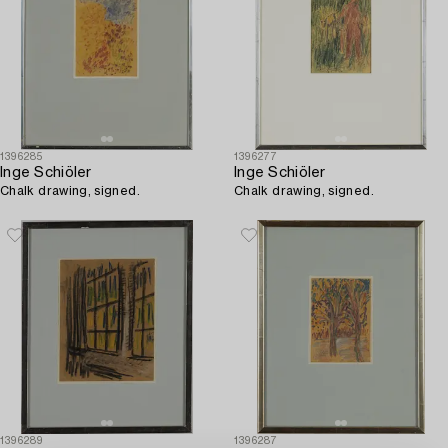
1396285
1396277
Inge Schiöler
Inge Schiöler
Chalk drawing, signed.
Chalk drawing, signed.
1396289
1396287