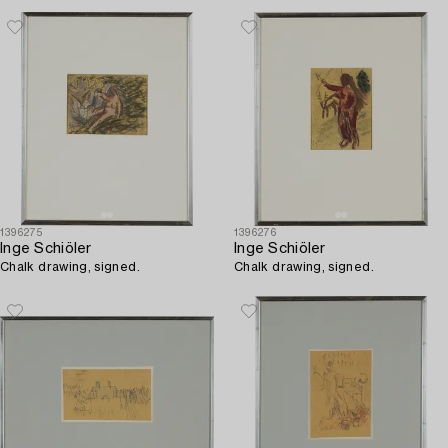
1396275
1396276
Inge Schiöler
Inge Schiöler
Chalk drawing, signed.
Chalk drawing, signed.