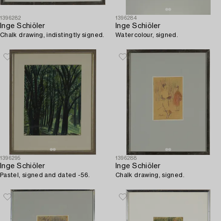
1396282
1396284
Inge Schiöler
Inge Schiöler
Chalk drawing, indistingtly signed.
Watercolour, signed.
1396295
1396288
Inge Schiöler
Inge Schiöler
Pastel, signed and dated -56.
Chalk drawing, signed.