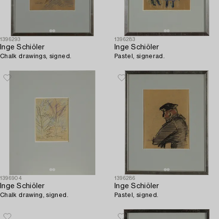
1396293
1396283
Inge Schiöler
Inge Schiöler
Chalk drawings, signed.
Pastel, signerad.
1396904
1396286
Inge Schiöler
Inge Schiöler
Chalk drawing, signed.
Pastel, signed.