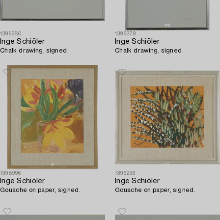
1396280
1396279
Inge Schiöler
Inge Schiöler
Chalk drawing, signed.
Chalk drawing, signed.
1398996
1396296
Inge Schiöler
Inge Schiöler
Gouache on paper, signed.
Gouache on paper, signed.