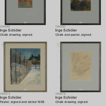
1396292
1396290
Inge Schiöler
Inge Schiöler
Chalk drawing, signed.
Chalk and pastel, signed.
1396274
1396278
Inge Schiöler
Inge Schiöler
Pastel, signed and dated 1958.
Chalk drawing, signed.