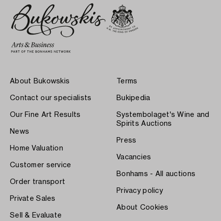
About Bukowskis
Terms
Contact our specialists
Bukipedia
Our Fine Art Results
Systembolaget's Wine and
Spirits Auctions
News
Press
Home Valuation
Vacancies
Customer service
Bonhams - All auctions
Order transport
Privacy policy
Private Sales
About Cookies
Sell & Evaluate