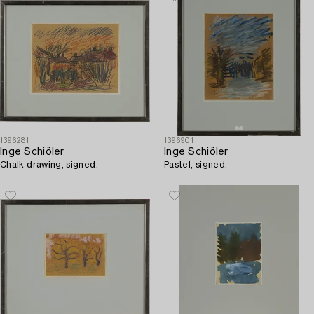
1396281
1396901
Inge Schiöler
Inge Schiöler
Chalk drawing, signed.
Pastel, signed.