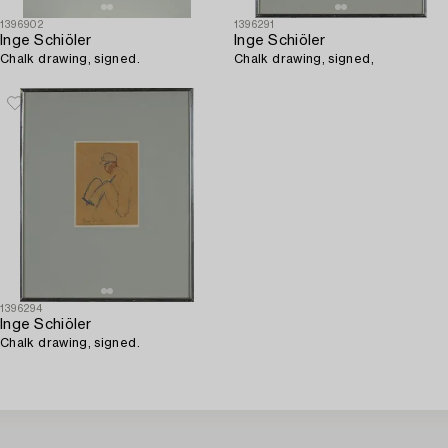
1396902
1396291
Inge Schiöler
Inge Schiöler
Chalk drawing, signed.
Chalk drawing, signed,
1396294
Inge Schiöler
Chalk drawing, signed.