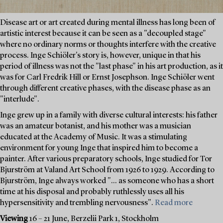
Disease art or art created during mental illness has long been of
artistic interest because it can be seen as a "decoupled stage"
where no ordinary norms or thoughts interfere with the creative
process. Inge Schiöler's story is, however, unique in that his
period of illness was not the "last phase" in his art production, as it
was for Carl Fredrik Hill or Ernst Josephson. Inge Schiöler went
through different creative phases, with the disease phase as an
"interlude".
Inge grew up in a family with diverse cultural interests: his father
was an amateur botanist, and his mother was a musician
educated at the Academy of Music. It was a stimulating
environment for young Inge that inspired him to become a
painter. After various preparatory schools, Inge studied for Tor
Bjurström at Valand Art School from 1926 to 1929. According to
Bjurström, Inge always worked "... as someone who has a short
time at his disposal and probably ruthlessly uses all his
hypersensitivity and trembling nervousness".
Read more
Viewing
16 – 21 June, Berzelii Park 1, Stockholm