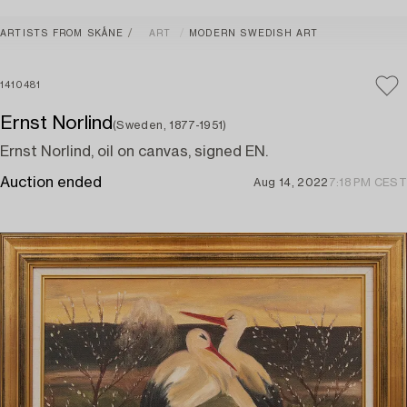
ARTISTS FROM SKÅNE
ART
MODERN SWEDISH ART
1410481
Ernst Norlind
(Sweden, 1877-1951)
Ernst Norlind, oil on canvas, signed EN.
Auction ended
Aug 14, 2022
7:18 PM CEST