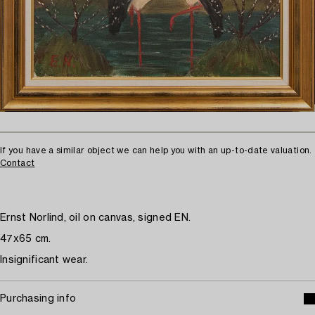
If you have a similar object we can help you with an up-to-date valuation.
Contact
Ernst Norlind, oil on canvas, signed EN.
47x65 cm.
Insignificant wear.
Purchasing info