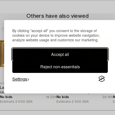
Others have also viewed
By clicking "accept all" you consent to the storage of
cookies on your device to improve website navigation,
analyze website usage and customize our marketing.
Accept all
Reject non-essentials
Settings
1726728
1728774
1
Lars Norrman
Axel Olson
K
Untitled.
Street scene and a pastoral motif.
B
No bids
1d 22h
No bids
2d 19h
N
Estimate
3 000 SEK
Estimate
2 500 SEK
E