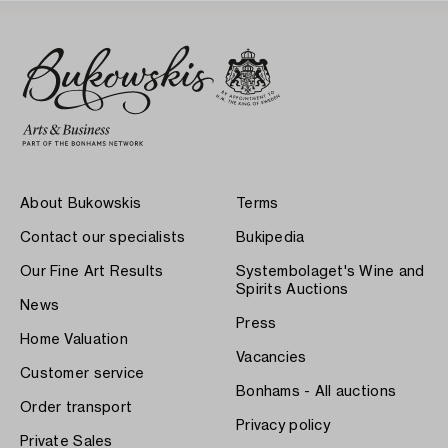
About Bukowskis
Terms
Contact our specialists
Bukipedia
Our Fine Art Results
Systembolaget's Wine and
Spirits Auctions
News
Press
Home Valuation
Vacancies
Customer service
Bonhams - All auctions
Order transport
Privacy policy
Private Sales