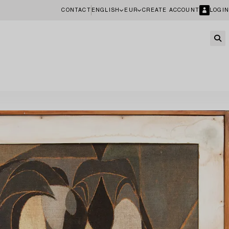
CONTACT
ENGLISH
EUR
CREATE ACCOUNT
LOGIN