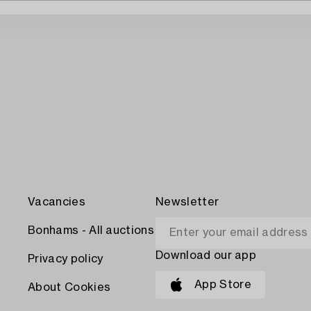
Vacancies
Newsletter
Bonhams - All auctions
Download our app
Privacy policy
App Store
About Cookies