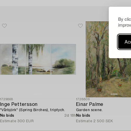
By cli
improv
Acc
1729868
1728809
Inge Pettersson
Einar Palme
"Vårbjörk" (Spring Birches), triptych.
Garden scene.
No bids
2d 18h
No bids
Estimate
300 EUR
Estimate
2 500 SEK