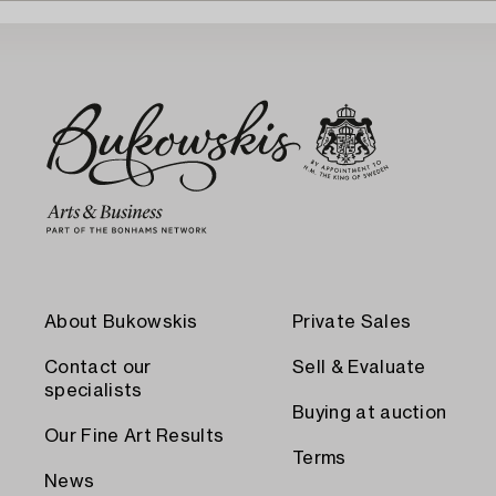
About Bukowskis
Private Sales
Contact our
Sell & Evaluate
specialists
Buying at auction
Our Fine Art Results
Terms
News