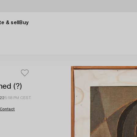
e & sell
Buy
ned (?)
022
5:58 PM CEST
Contact