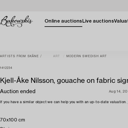
Online auctions
Live auctions
Valuat
ARTISTS FROM SKÅNE
ART
MODERN SWEDISH ART
1412234
Kjell-Åke Nilsson, gouache on fabric sig
Auction ended
Aug 14, 2
If you have a similar object we can help you with an up-to-date valuation.
70x100 cm