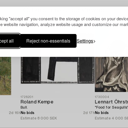
Others have also viewed
cking "accept all" you consent to the storage of cookies on your device
e website navigation, analyze website usage and customize our mark
ept all
Reject non-essentials
Settings
1728201
1730004
Roland Kempe
Lennart Öhrs
Bull.
"Food for Seagulls
2d 16h
No bids
2d 17h
No bids
Estimate
8 000 SEK
Estimate
4 000 S