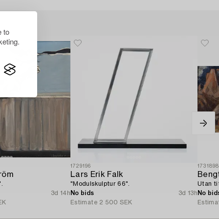
 to
eting.
1729196
173189
tröm
Lars Erik Falk
Bengt
".
"Modulskulptur 66".
Utan ti
3d 14h
No bids
3d 13h
No bid
EK
Estimate
2 500 SEK
Estima