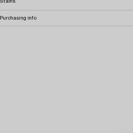
Stains.
Purchasing info