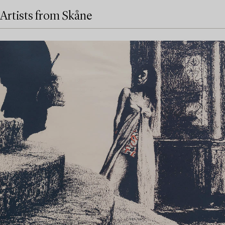
Artists from Skåne