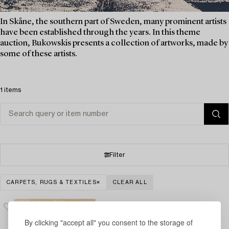
In Skåne, the southern part of Sweden, many prominent artists
have been established through the years. In this theme
auction, Bukowskis presents a collection of artworks, made by
some of these artists.
1 items
Filter
CARPETS, RUGS & TEXTILES
CLEAR ALL
By clicking "accept all" you consent to the storage of