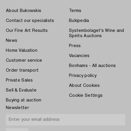
About Bukowskis
Terms
Contact our specialists
Bukipedia
Our Fine Art Results
Systembolaget's Wine and
Spirits Auctions
News
Press
Home Valuation
Vacancies
Customer service
Bonhams - All auctions
Order transport
Privacy policy
Private Sales
About Cookies
Sell & Evaluate
Cookie Settings
Buying at auction
Newsletter