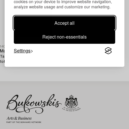
cookies on your device to improve website navigation,
analyze website usage and customize our marketing.
Accept all
Reject non-essentials
1408240
Settings
Maria Hillfon
Tapestry signed 143x105 cm in
total.