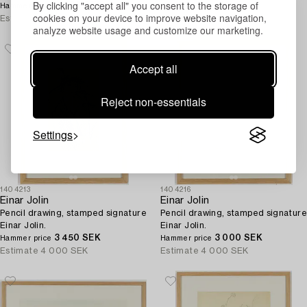
By clicking "accept all" you consent to the storage of
4 400 SEK
Estimate
4 000 SEK
Hammer price
cookies on your device to improve website navigation,
Estimate
4 000 SEK
analyze website usage and customize our marketing.
Accept all
Reject non-essentials
Settings
1404213
1404216
Einar Jolin
Einar Jolin
Pencil drawing, stamped signature
Pencil drawing, stamped signature
Einar Jolin.
Einar Jolin.
3 450 SEK
3 000 SEK
Hammer price
Hammer price
Estimate
4 000 SEK
Estimate
4 000 SEK