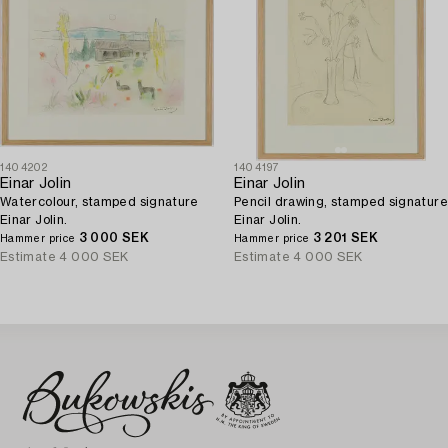
1404202
1404197
Einar Jolin
Einar Jolin
Watercolour, stamped signature
Pencil drawing, stamped signature
Einar Jolin.
Einar Jolin.
3 000 SEK
3 201 SEK
Hammer price
Hammer price
Estimate
4 000 SEK
Estimate
4 000 SEK