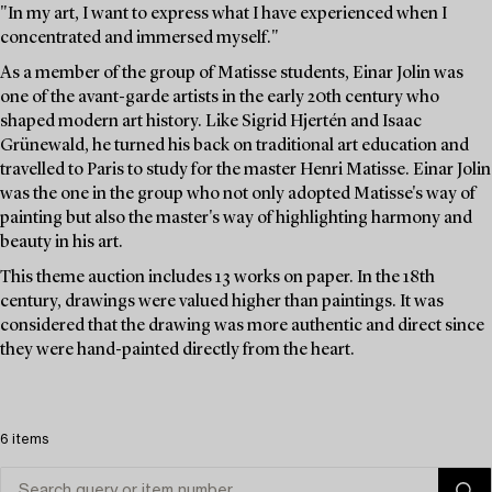
"In my art, I want to express what I have experienced when I
concentrated and immersed myself."
As a member of the group of Matisse students, Einar Jolin was
one of the avant-garde artists in the early 20th century who
shaped modern art history. Like Sigrid Hjertén and Isaac
Grünewald, he turned his back on traditional art education and
travelled to Paris to study for the master Henri Matisse. Einar Jolin
was the one in the group who not only adopted Matisse's way of
painting but also the master's way of highlighting harmony and
beauty in his art.
This theme auction includes 13 works on paper. In the 18th
century, drawings were valued higher than paintings. It was
considered that the drawing was more authentic and direct since
they were hand-painted directly from the heart.
6 items