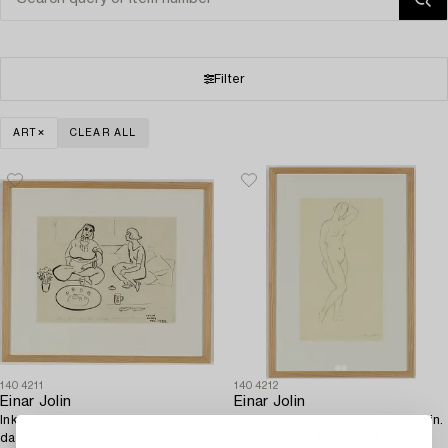
Filter
ART
CLEAR ALL
1404211
1404212
Einar Jolin
Einar Jolin
Ink drawing, signed Jolin and
Pencil drawing, signed Einar Jolin.
dated Alger dec 1922.
4 200 SEK
Hammer price