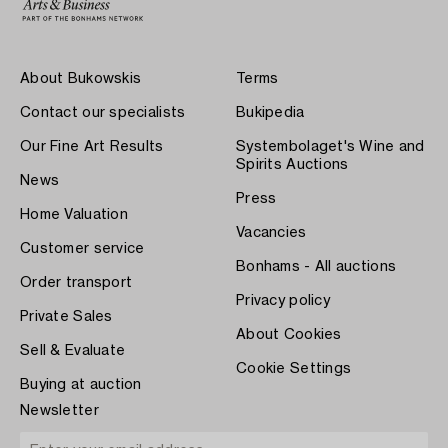
About Bukowskis
Terms
Contact our specialists
Bukipedia
Our Fine Art Results
Systembolaget's Wine and
Spirits Auctions
News
Press
Home Valuation
Vacancies
Customer service
Bonhams - All auctions
Order transport
Privacy policy
Private Sales
About Cookies
Sell & Evaluate
Cookie Settings
Buying at auction
Newsletter