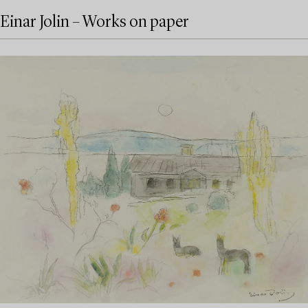
Einar Jolin – Works on paper