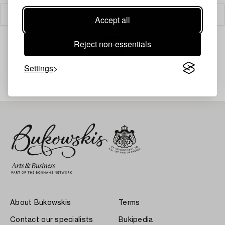
Filter
Accept all
Reject non-essentials
Your search gave no results.
Settings
About Bukowskis
Terms
Contact our specialists
Bukipedia