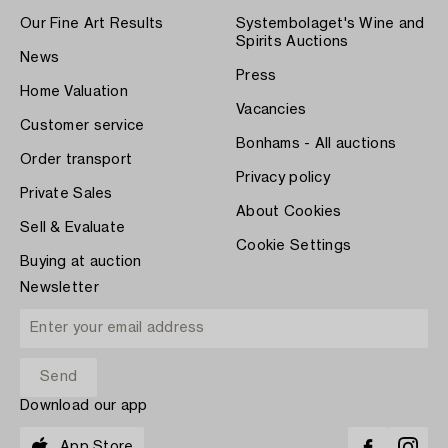
Our Fine Art Results
Systembolaget's Wine and
Spirits Auctions
News
Press
Home Valuation
Vacancies
Customer service
Bonhams - All auctions
Order transport
Privacy policy
Private Sales
About Cookies
Sell & Evaluate
Cookie Settings
Buying at auction
Newsletter
Download our app
App Store