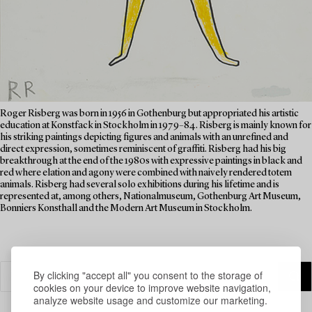
Roger Risberg was born in 1956 in Gothenburg but appropriated his artistic
education at Konstfack in Stockholm in 1979–84. Risberg is mainly known for
his striking paintings depicting figures and animals with an unrefined and
direct expression, sometimes reminiscent of graffiti. Risberg had his big
breakthrough at the end of the 1980s with expressive paintings in black and
red where elation and agony were combined with naively rendered totem
animals. Risberg had several solo exhibitions during his lifetime and is
represented at, among others, Nationalmuseum, Gothenburg Art Museum,
Bonniers Konsthall and the Modern Art Museum in Stockholm.
By clicking "accept all" you consent to the storage of
cookies on your device to improve website navigation,
analyze website usage and customize our marketing.