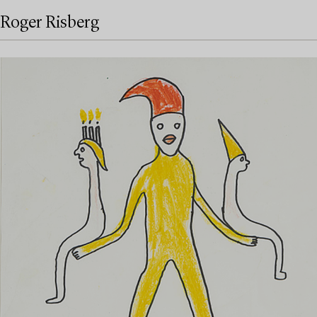
Roger Risberg