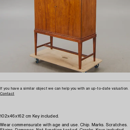
If you have a similar object we can help you with an up-to-date valuation.
Contact
102x46x162 cm Key included.
Wear commensurate with age and use. Chip. Marks. Scratches.