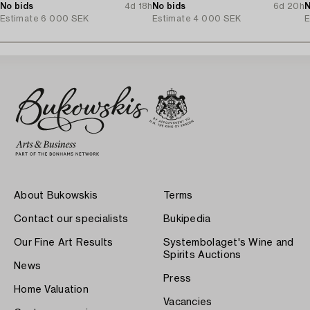
No bids
4d 18h
No bids
6d 20h
N
Estimate
6 000 SEK
Estimate
4 000 SEK
E
About Bukowskis
Terms
Contact our specialists
Bukipedia
Our Fine Art Results
Systembolaget's Wine and
Spirits Auctions
News
Press
Home Valuation
Vacancies