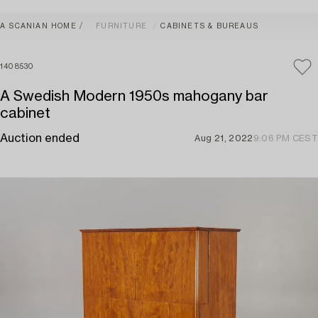
A SCANIAN HOME
FURNITURE
CABINETS & BUREAUS
1408530
A Swedish Modern 1950s mahogany bar
cabinet
Auction ended
Aug 21, 2022
9:06 PM CEST