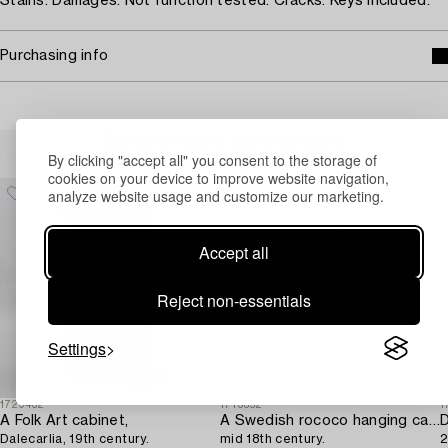
Stains. Damages. Not function tested. Cracks. Keys included.
Purchasing info
Others have also viewed
By clicking "accept all" you consent to the storage of
cookies on your device to improve website navigation,
analyze website usage and customize our marketing.
Accept all
Reject non-essentials
Settings
1729432
1713352
1
A Folk Art cabinet,
A Swedish rococo hanging cabinet,
D
Dalecarlia, 19th century.
mid 18th century.
2