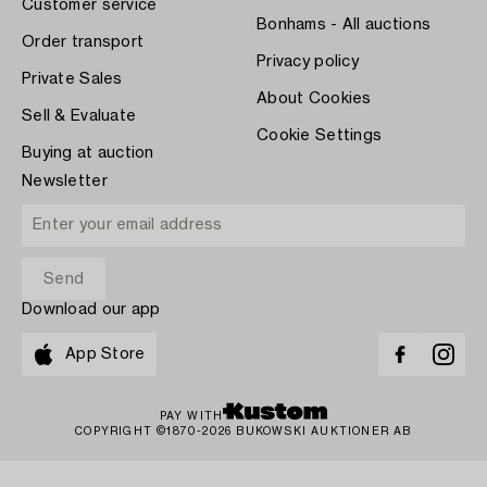
Customer service
Bonhams - All auctions
Order transport
Privacy policy
Private Sales
About Cookies
Sell & Evaluate
Cookie Settings
Buying at auction
Newsletter
Download our app
App Store
PAY WITH
COPYRIGHT ©1870-2026 BUKOWSKI AUKTIONER AB