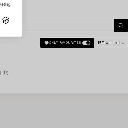
eting.
Fewest bids
ONLY FAVOURITES
lts.