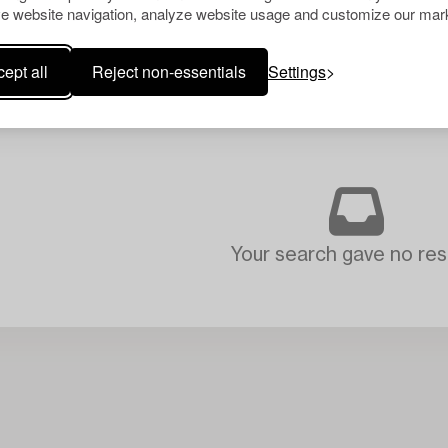
e website navigation, analyze website usage and customize our mark
ept all
Reject non-essentials
Settings
Your search gave no resu