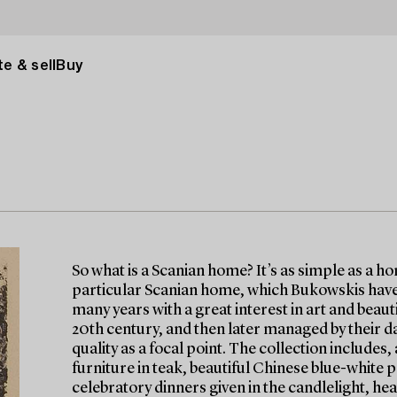
e & sell
Buy
So what is a Scanian home? It’s as simple as a h
particular Scanian home, which Bukowskis have 
many years with a great interest in art and beau
20th century, and then later managed by their d
quality as a focal point. The collection include
furniture in teak, beautiful Chinese blue-white p
celebratory dinners given in the candlelight, hea