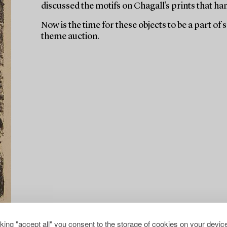
discussed the motifs on Chagall's prints that ha
Now is the time for these objects to be a part of
theme auction.
cking "accept all" you consent to the storage of cookies on your device