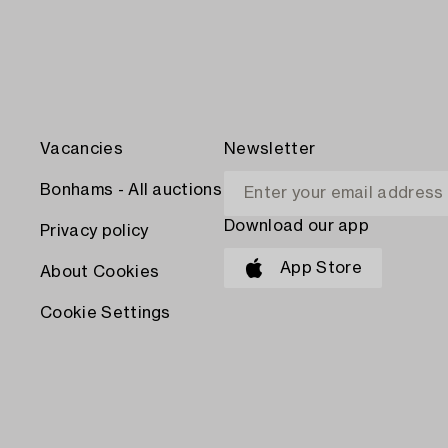
Vacancies
Newsletter
Bonhams - All auctions
Download our app
Privacy policy
App Store
About Cookies
Cookie Settings