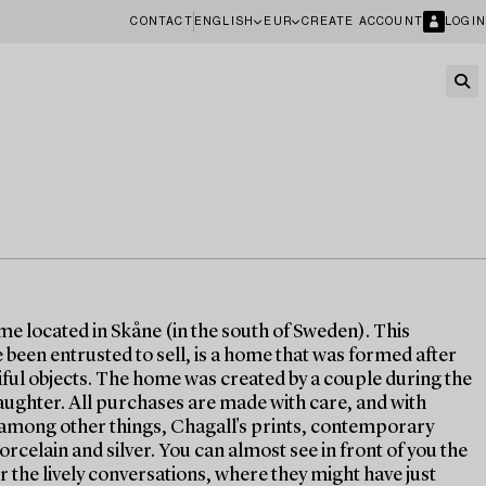
CONTACT
ENGLISH
EUR
CREATE ACCOUNT
LOGIN
ome located in Skåne (in the south of Sweden). This
been entrusted to sell, is a home that was formed after
tiful objects. The home was created by a couple during the
aughter. All purchases are made with care, and with
s, among other things, Chagall's prints, contemporary
orcelain and silver. You can almost see in front of you the
r the lively conversations, where they might have just