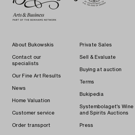
About Bukowskis
Private Sales
Contact our
Sell & Evaluate
specialists
Buying at auction
Our Fine Art Results
Terms
News
Bukipedia
Home Valuation
Systembolaget's Wine
Customer service
and Spirits Auctions
Order transport
Press