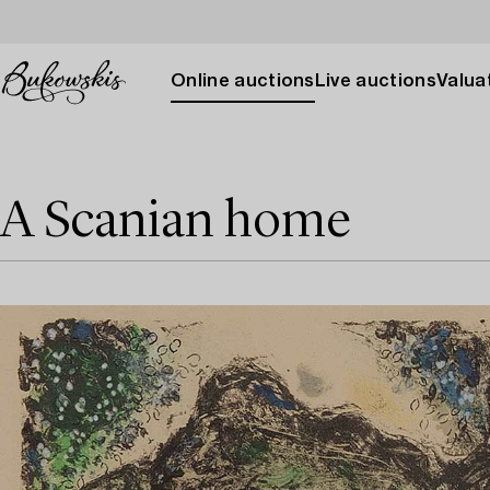
Online auctions
Live auctions
Valuat
A Scanian home