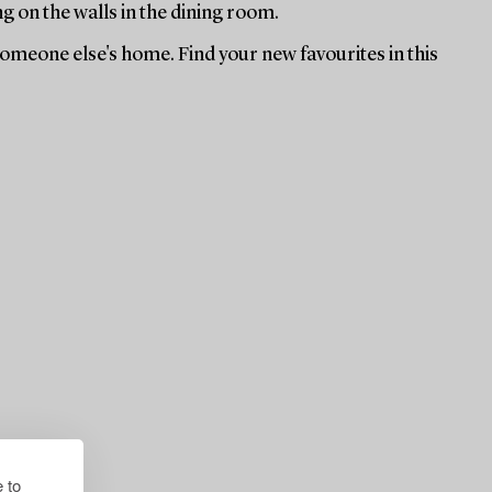
ng on the walls in the dining room.
 someone else's home. Find your new favourites in this
 to