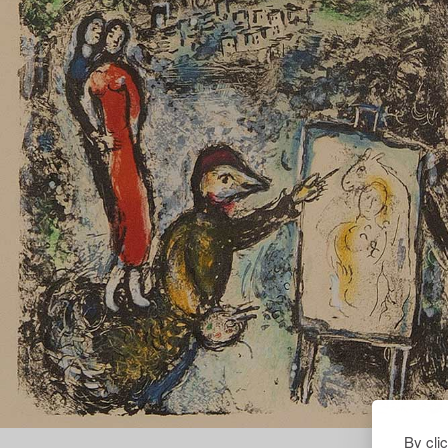
By cli