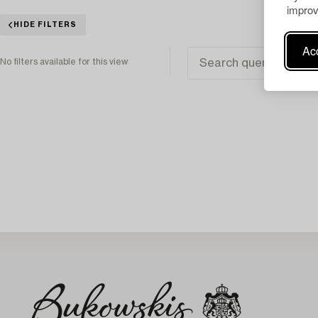
improv
HIDE FILTERS
Acc
No filters available for this view