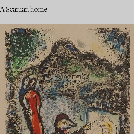
A Scanian home