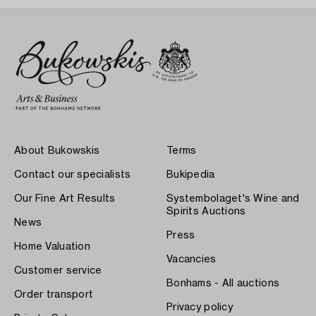
About Bukowskis
Terms
Contact our specialists
Bukipedia
Our Fine Art Results
Systembolaget's Wine and
Spirits Auctions
News
Press
Home Valuation
Vacancies
Customer service
Bonhams - All auctions
Order transport
Privacy policy