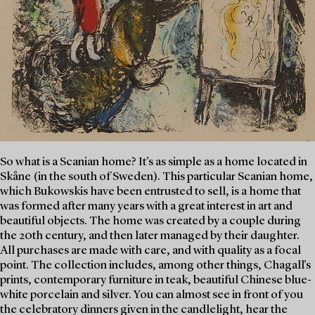
So what is a Scanian home? It’s as simple as a home located in
Skåne (in the south of Sweden). This particular Scanian home,
which Bukowskis have been entrusted to sell, is a home that
was formed after many years with a great interest in art and
beautiful objects. The home was created by a couple during
the 20th century, and then later managed by their daughter.
All purchases are made with care, and with quality as a focal
point. The collection includes, among other things, Chagall's
prints, contemporary furniture in teak, beautiful Chinese blue-
white porcelain and silver. You can almost see in front of you
the celebratory dinners given in the candlelight, hear the