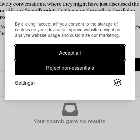
lively conversations, where they might have just discussed the
motifs on Chagall's prints that hang on the walls in the dining
room.
By clicking "accept all" you consent to the storage of
Now is the time for these objects to be a part of someone else's
cookies on your device to improve website navigation,
home. Find your new favourites in this theme auction.
analyze website usage and customize our marketing.
Accept all
Reject non-essentials
Settings
Filter
Your search gave no results.