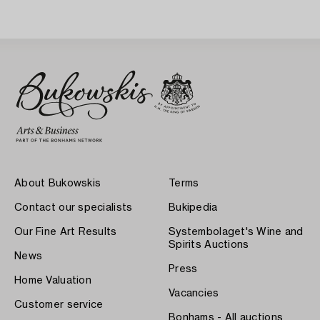
About Bukowskis
Terms
Contact our specialists
Bukipedia
Our Fine Art Results
Systembolaget's Wine and
Spirits Auctions
News
Press
Home Valuation
Vacancies
Customer service
Bonhams - All auctions