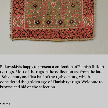
Bukowskis is happy to present a collection of Finnish folk art
rya rugs. Most of the rugs in the collection are from the late
18th century and first half of the 19th century, which is
considered the golden age of Finnish rya rugs. Welcome to
browse and bid on the selection.
1 items