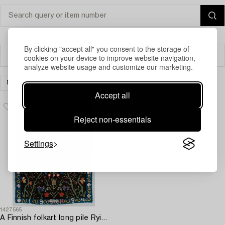
By clicking "accept all" you consent to the storage of
cookies on your device to improve website navigation,
Filter
analyze website usage and customize our marketing.
DESIGN
CLEAR ALL
Accept all
Reject non-essentials
Settings
1427565
A Finnish folkart long pile Ryijy-rug dated 1994 after Porvoo model. Circa 155 x 120 cm.