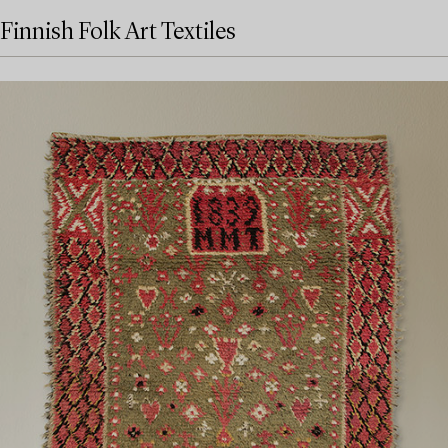
Finnish Folk Art Textiles