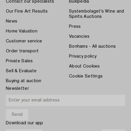
Contact our specialists
Bukipedia
Our Fine Art Results
Systembolaget's Wine and
Spirits Auctions
News
Press
Home Valuation
Vacancies
Customer service
Bonhams - All auctions
Order transport
Privacy policy
Private Sales
About Cookies
Sell & Evaluate
Cookie Settings
Buying at auction
Newsletter
Download our app