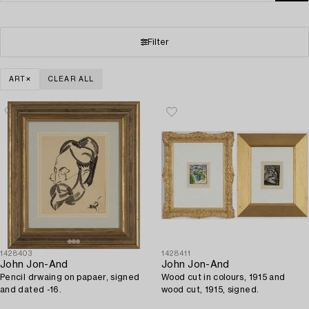
Filter
ART
CLEAR ALL
1428403
1428411
John Jon-And
John Jon-And
Pencil drwaing on papaer, signed
Wood cut in colours, 1915 and
and dated -16.
wood cut, 1915, signed.