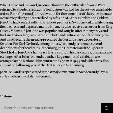
When Cleve and Jon-And, in connection with the outbreak of World War II,
returned to Sweden in 1914, the foundation was laid for these two remarkable
artists. Both Cleve and Jon-And would for the remainder of the 1910s maintain
a dynamic painting characterized by a fusion of Expressionism and Cubism.
Jon-And had contact with most famous profiles in Sweden's cultural life during
the 1920-30s and depicted many of them, he also received an order from King
Gustav V himself. Jon-And was popular and sought-after in many ways and
had an obvious large role in the celebrity and culture scene of the time. Jon-
And also became the great appreciated theater and stage decorator in
Sweden. For Karl Gerhard, among others, Jon-And performed several
decorations for theaters in Gothenburg, the Dramaten and the Opera in
Stockholm. Jon-And's humor is clearly visible in his caricatures, drawings and
etchings. After John Jon-And's death, a large memorial exhibition was
arranged at the National Museum in Stockholm in 1944 and which was also
shown the following year at the Art Gallery in Gothenburg.
John Jon-And is represented in most major museums in Sweden and plays a
central role in Swedish modernism.
17 items