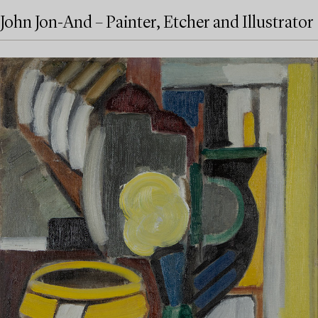
John Jon-And – Painter, Etcher and Illustrator