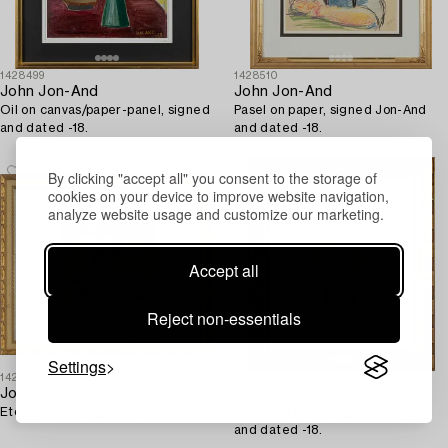
1428499
1428510
John Jon-And
John Jon-And
Oil on canvas/paper-panel, signed
Pasel on paper, signed Jon-And
and dated -18.
and dated -18.
By clicking "accept all" you consent to the storage of
cookies on your device to improve website navigation,
analyze website usage and customize our marketing.
Accept all
Reject non-essentials
Settings
1428406
1428516
John Jon-And
John Jon-And
Etching, 1915, signed 1/25.
Pastel on paper, signed Jon-And
and dated -18.