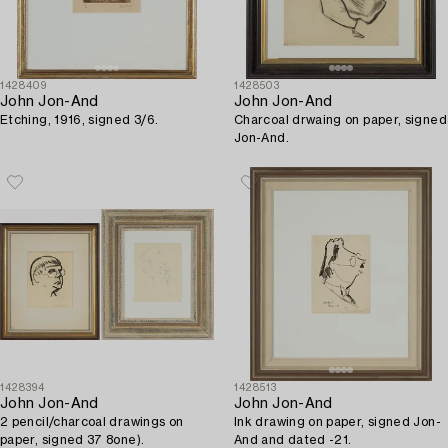
1428409
1428503
John Jon-And
John Jon-And
Etching, 1916, signed 3/6.
Charcoal drwaing on paper, signed
Jon-And.
1428394
1428513
John Jon-And
John Jon-And
2 pencil/charcoal drawings on
Ink drawing on paper, signed Jon-
paper, signed 37 8one).
And and dated -21.