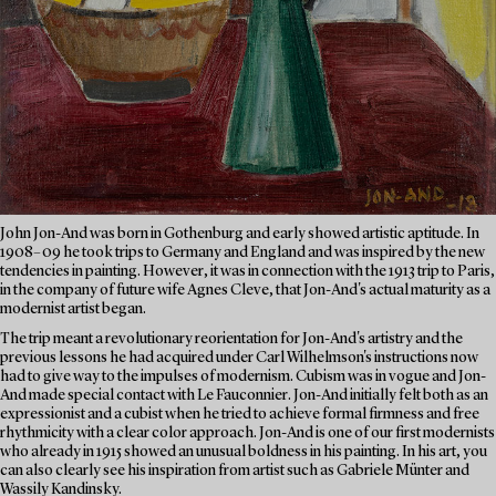
John Jon-And was born in Gothenburg and early showed artistic aptitude. In
1908–09 he took trips to Germany and England and was inspired by the new
tendencies in painting. However, it was in connection with the 1913 trip to Paris,
in the company of future wife Agnes Cleve, that Jon-And's actual maturity as a
modernist artist began.
The trip meant a revolutionary reorientation for Jon-And's artistry and the
previous lessons he had acquired under Carl Wilhelmson's instructions now
had to give way to the impulses of modernism. Cubism was in vogue and Jon-
And made special contact with Le Fauconnier. Jon-And initially felt both as an
expressionist and a cubist when he tried to achieve formal firmness and free
rhythmicity with a clear color approach. Jon-And is one of our first modernists
who already in 1915 showed an unusual boldness in his painting. In his art, you
can also clearly see his inspiration from artist such as Gabriele Münter and
Wassily Kandinsky.