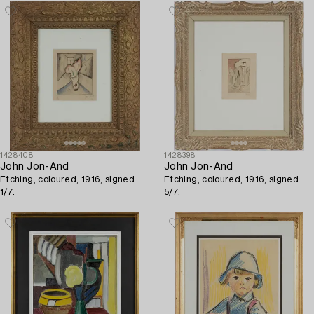
1428408
1428398
John Jon-And
John Jon-And
Etching, coloured, 1916, signed
Etching, coloured, 1916, signed
1/7.
5/7.