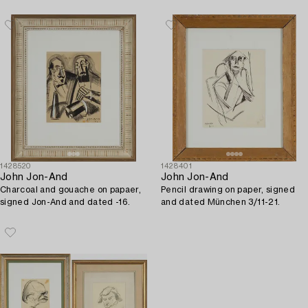
1428520
1428401
John Jon-And
John Jon-And
Charcoal and gouache on papaer,
Pencil drawing on paper, signed
signed Jon-And and dated -16.
and dated München 3/11-21.