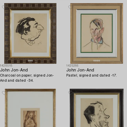
1428518
1425266
John Jon-And
John Jon-And
Charcoal on paper, signed Jon-
Pastel, signed and dated -17.
And and dated -34.