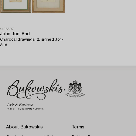
1428507
John Jon-And
Charcoal drawings, 2, signed Jon-
And.
About Bukowskis
Terms