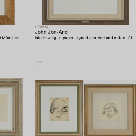
1428513
John Jon-And
ed München
Ink drawing on paper, signed Jon-And and dated -21.