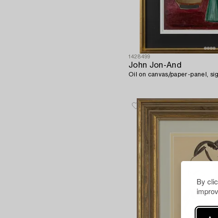
1428499
John Jon-And
Oil on canvas/paper-panel, si
By cli
improv