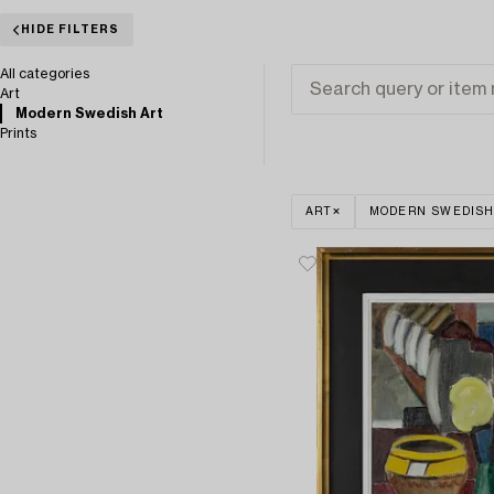
HIDE FILTERS
All categories
Art
Modern Swedish Art
Prints
ART
MODERN SWEDISH