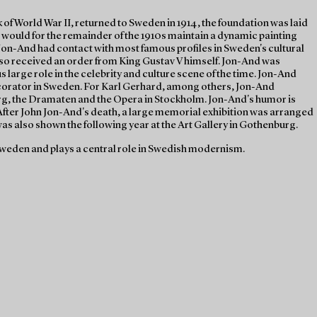
of World War II, returned to Sweden in 1914, the foundation was laid
 would for the remainder of the 1910s maintain a dynamic painting
Jon-And had contact with most famous profiles in Sweden's cultural
lso received an order from King Gustav V himself. Jon-And was
large role in the celebrity and culture scene of the time. Jon-And
corator in Sweden. For Karl Gerhard, among others, Jon-And
rg, the Dramaten and the Opera in Stockholm. Jon-And's humor is
. After John Jon-And's death, a large memorial exhibition was arranged
s also shown the following year at the Art Gallery in Gothenburg.
weden and plays a central role in Swedish modernism.