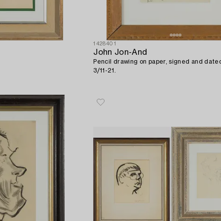
1428401
John Jon-And
Pencil drawing on paper, signed and dat
3/11-21.