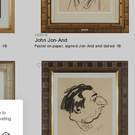
1428516
John Jon-And
 -18.
Pastel on paper, signed Jon-And and dated -18.
 to
eting.