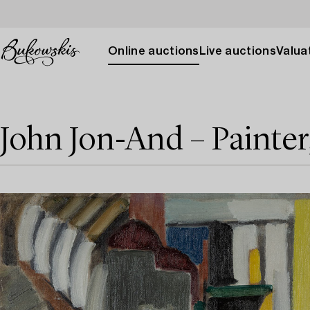
Online auctions
Live auctions
Valuat
John Jon-And – Painter,