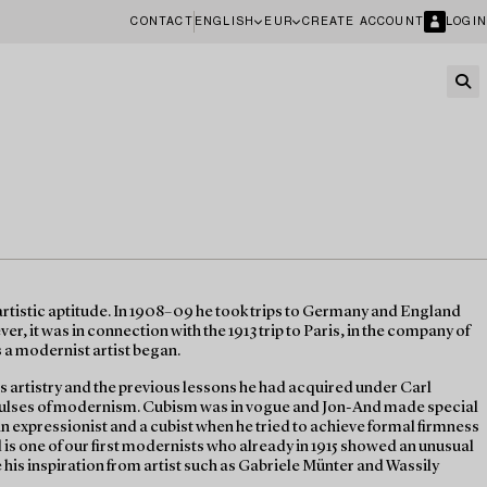
CONTACT
ENGLISH
EUR
CREATE ACCOUNT
LOGIN
tistic aptitude. In 1908–09 he took trips to Germany and England
r, it was in connection with the 1913 trip to Paris, in the company of
s a modernist artist began.
s artistry and the previous lessons he had acquired under Carl
mpulses of modernism. Cubism was in vogue and Jon-And made special
 an expressionist and a cubist when he tried to achieve formal firmness
 is one of our first modernists who already in 1915 showed an unusual
see his inspiration from artist such as Gabriele Münter and Wassily