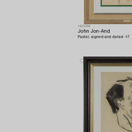
1425266
John Jon-And
Pastel, signed and dated -17.