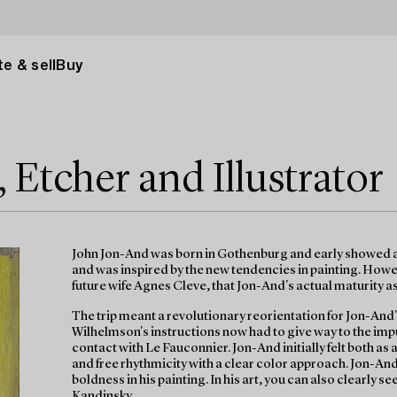
e & sell
Buy
 Etcher and Illustrator
John Jon-And was born in Gothenburg and early showed ar
and was inspired by the new tendencies in painting. Howeve
future wife Agnes Cleve, that Jon-And's actual maturity a
The trip meant a revolutionary reorientation for Jon-And'
Wilhelmson's instructions now had to give way to the i
contact with Le Fauconnier. Jon-And initially felt both as
and free rhythmicity with a clear color approach. Jon-And
boldness in his painting. In his art, you can also clearly 
Kandinsky.