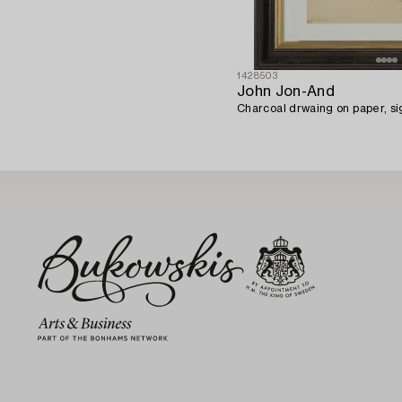
1428503
John Jon-And
Charcoal drwaing on paper, s