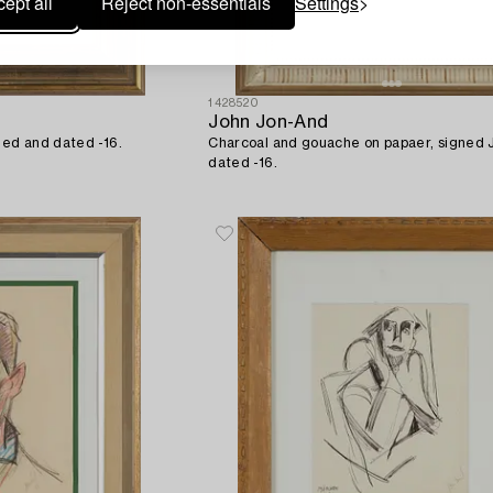
ept all
Reject non-essentials
Settings
1428520
John Jon-And
ned and dated -16.
Charcoal and gouache on papaer, signed
dated -16.