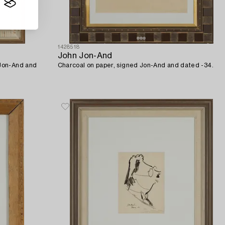
1428518
John Jon-And
 Jon-And and
Charcoal on paper, signed Jon-And and dated -34.