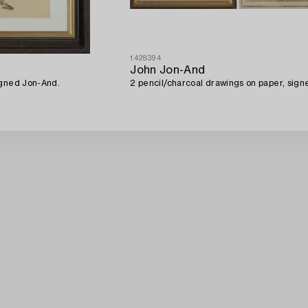
1428394
John Jon-And
igned Jon-And.
2 pencil/charcoal drawings on paper, sign