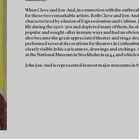
When Cleve and Jon-And, in connection with the outbreak 
for these two remarkable artists. Both Cleve and Jon-And
characterized by a fusion of Expressionism and Cubism. 
life during the 1920-30s and depicted many of them, he a
popular and sought-after in many ways and had an obvious 
also became the great appreciated theater and stage de
performed several decorations for theaters in Gothenbu
clearly visible in his caricatures, drawings and etchings
at the National Museum in Stockholm in 1944 and which wa
John Jon-And is represented in most major museums in S