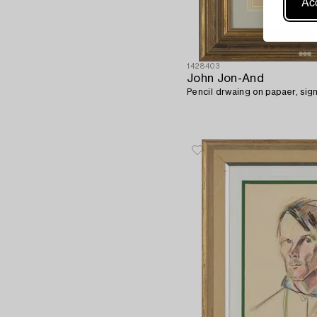
Acc
1428403
John Jon-And
Pencil drwaing on papaer, sig