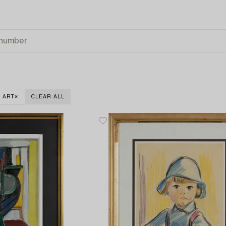
 ART
CLEAR ALL