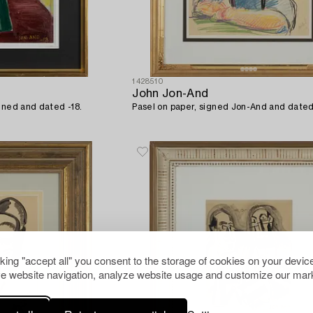
1428510
John Jon-And
gned and dated -18.
Pasel on paper, signed Jon-And and dated
cking "accept all" you consent to the storage of cookies on your device
e website navigation, analyze website usage and customize our mark