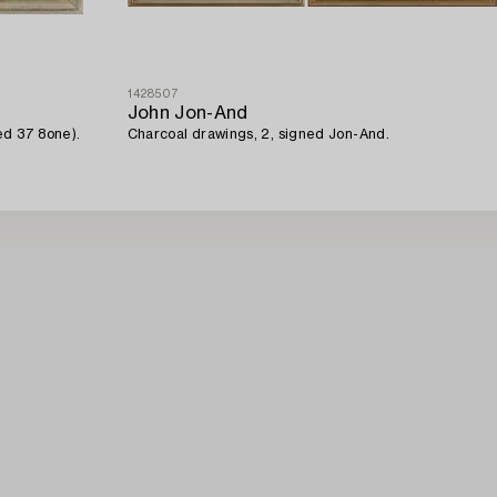
1428507
John Jon-And
ed 37 8one).
Charcoal drawings, 2, signed Jon-And.