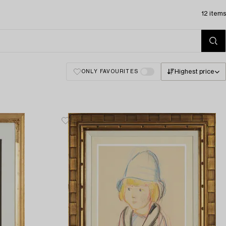
12 items
Highest price
ONLY FAVOURITES