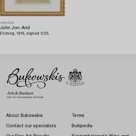
1428406
John Jon-And
Etching, 1915, signed 1/25.
About Bukowskis
Terms
Contact our specialists
Bukipedia