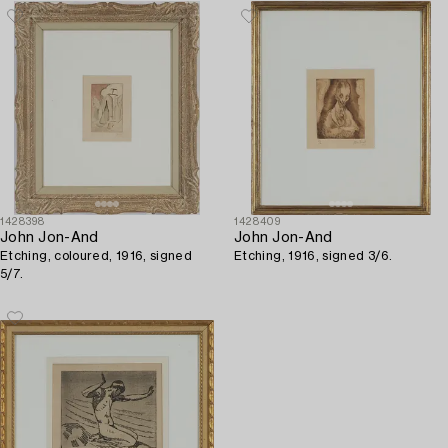
1428398
1428409
John Jon-And
John Jon-And
Etching, coloured, 1916, signed
Etching, 1916, signed 3/6.
5/7.