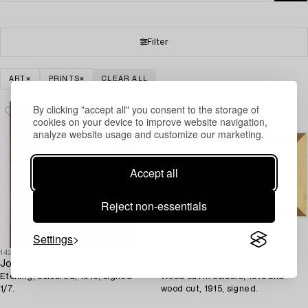
Filter
ART
PRINTS
CLEAR ALL
By clicking "accept all" you consent to the storage of
cookies on your device to improve website navigation,
analyze website usage and customize our marketing.
Accept all
Reject non-essentials
Settings
1428408
1428411
John Jon-And
John Jon-And
Etching, coloured, 1916, signed
Wood cut in colours, 1915 and
1/7.
wood cut, 1915, signed.