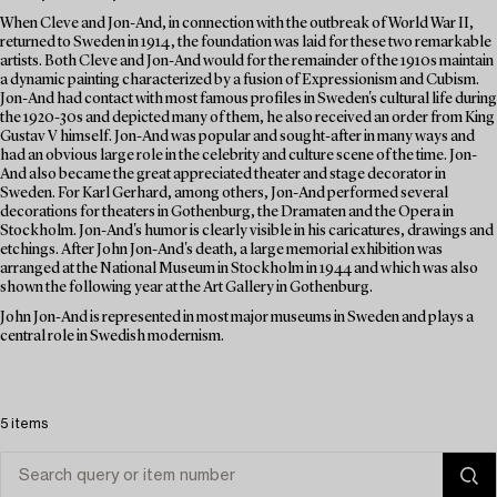
When Cleve and Jon-And, in connection with the outbreak of World War II,
returned to Sweden in 1914, the foundation was laid for these two remarkable
artists. Both Cleve and Jon-And would for the remainder of the 1910s maintain
a dynamic painting characterized by a fusion of Expressionism and Cubism.
Jon-And had contact with most famous profiles in Sweden's cultural life during
the 1920-30s and depicted many of them, he also received an order from King
Gustav V himself. Jon-And was popular and sought-after in many ways and
had an obvious large role in the celebrity and culture scene of the time. Jon-
And also became the great appreciated theater and stage decorator in
Sweden. For Karl Gerhard, among others, Jon-And performed several
decorations for theaters in Gothenburg, the Dramaten and the Opera in
Stockholm. Jon-And's humor is clearly visible in his caricatures, drawings and
etchings. After John Jon-And's death, a large memorial exhibition was
arranged at the National Museum in Stockholm in 1944 and which was also
shown the following year at the Art Gallery in Gothenburg.
John Jon-And is represented in most major museums in Sweden and plays a
central role in Swedish modernism.
5 items