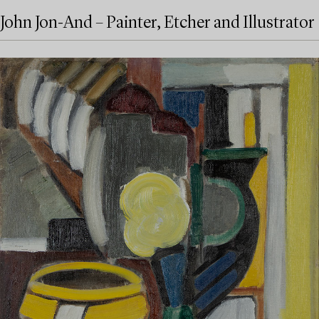
John Jon-And – Painter, Etcher and Illustrator