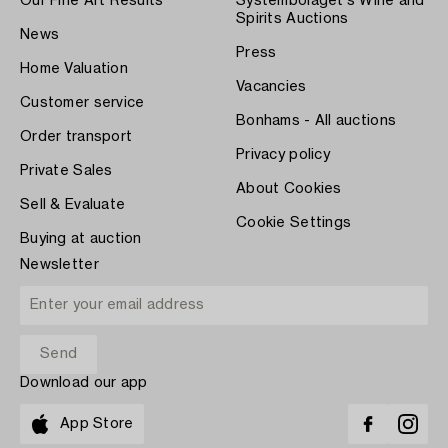
Our Fine Art Results
Systembolaget's Wine and
Spirits Auctions
News
Press
Home Valuation
Vacancies
Customer service
Bonhams - All auctions
Order transport
Privacy policy
Private Sales
About Cookies
Sell & Evaluate
Cookie Settings
Buying at auction
Newsletter
Download our app
App Store