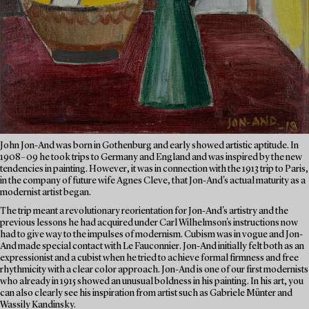
John Jon-And was born in Gothenburg and early showed artistic aptitude. In
1908–09 he took trips to Germany and England and was inspired by the new
tendencies in painting. However, it was in connection with the 1913 trip to Paris,
in the company of future wife Agnes Cleve, that Jon-And's actual maturity as a
modernist artist began.
The trip meant a revolutionary reorientation for Jon-And's artistry and the
previous lessons he had acquired under Carl Wilhelmson's instructions now
had to give way to the impulses of modernism. Cubism was in vogue and Jon-
And made special contact with Le Fauconnier. Jon-And initially felt both as an
expressionist and a cubist when he tried to achieve formal firmness and free
rhythmicity with a clear color approach. Jon-And is one of our first modernists
who already in 1915 showed an unusual boldness in his painting. In his art, you
can also clearly see his inspiration from artist such as Gabriele Münter and
Wassily Kandinsky.