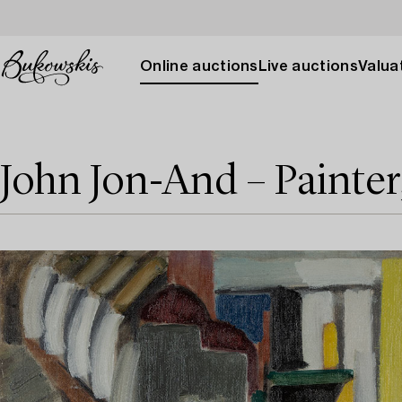
Online auctions
Live auctions
Valuat
John Jon-And – Painter,