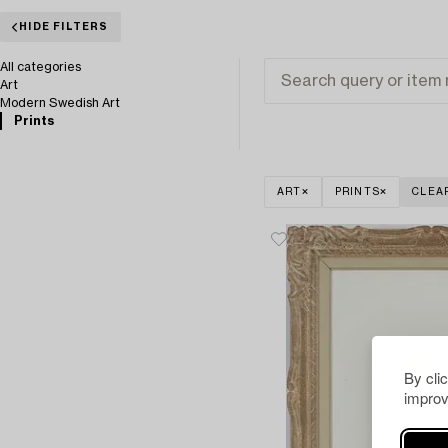
HIDE FILTERS
All categories
Art
Modern Swedish Art
Prints
ART
PRINTS
CLEA
By cli
improv