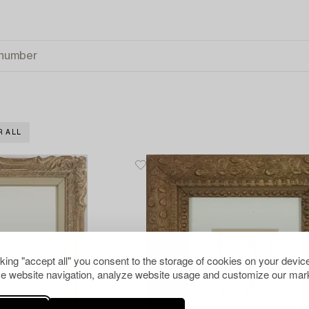
R ALL
cking "accept all" you consent to the storage of cookies on your device
e website navigation, analyze website usage and customize our mark