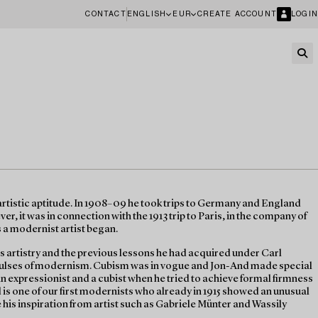
CONTACT
ENGLISH
EUR
CREATE ACCOUNT
LOGIN
tistic aptitude. In 1908–09 he took trips to Germany and England
r, it was in connection with the 1913 trip to Paris, in the company of
s a modernist artist began.
s artistry and the previous lessons he had acquired under Carl
mpulses of modernism. Cubism was in vogue and Jon-And made special
 an expressionist and a cubist when he tried to achieve formal firmness
 is one of our first modernists who already in 1915 showed an unusual
see his inspiration from artist such as Gabriele Münter and Wassily