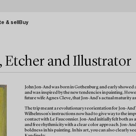
e & sell
Buy
 Etcher and Illustrator
John Jon-And was born in Gothenburg and early showed ar
and was inspired by the new tendencies in painting. Howeve
future wife Agnes Cleve, that Jon-And's actual maturity a
The trip meant a revolutionary reorientation for Jon-And'
Wilhelmson's instructions now had to give way to the i
contact with Le Fauconnier. Jon-And initially felt both as
and free rhythmicity with a clear color approach. Jon-And
boldness in his painting. In his art, you can also clearly 
Kandinsky.