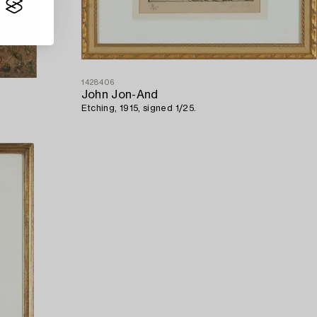
1428406
John Jon-And
Etching, 1915, signed 1/25.