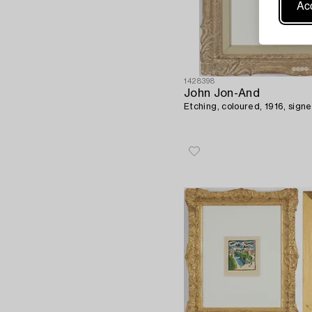
Acc
1428398
John Jon-And
Etching, coloured, 1916, signe