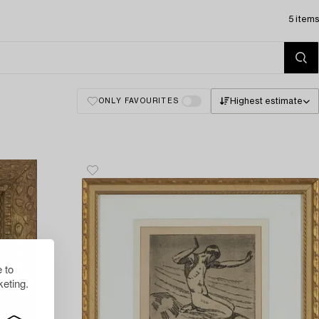
5 items
Highest estimate
ONLY FAVOURITES
 to
eting.