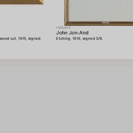
1428409
John Jon-And
wood cut, 1915, signed.
Etching, 1916, signed 3/6.