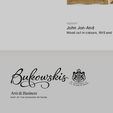
1428411
John Jon-And
Wood cut in colours, 1915 and 