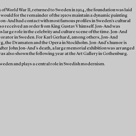
of World War II, returned to Sweden in 1914, the foundation was laid
 would for the remainder of the 1910s maintain a dynamic painting
Jon-And had contact with most famous profiles in Sweden's cultural
lso received an order from King Gustav V himself. Jon-And was
large role in the celebrity and culture scene of the time. Jon-And
corator in Sweden. For Karl Gerhard, among others, Jon-And
rg, the Dramaten and the Opera in Stockholm. Jon-And's humor is
. After John Jon-And's death, a large memorial exhibition was arranged
s also shown the following year at the Art Gallery in Gothenburg.
weden and plays a central role in Swedish modernism.