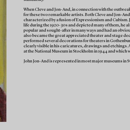
When Cleve and Jon-And, in connection with the outbreak 
for these two remarkable artists. Both Cleve and Jon-And
characterized by a fusion of Expressionism and Cubism. 
life during the 1920-30s and depicted many of them, he a
popular and sought-after in many ways and had an obvious 
also became the great appreciated theater and stage de
performed several decorations for theaters in Gothenbu
clearly visible in his caricatures, drawings and etchings
at the National Museum in Stockholm in 1944 and which wa
John Jon-And is represented in most major museums in S