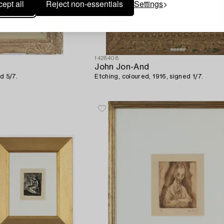
ept all
Reject non-essentials
Settings
1428408
John Jon-And
d 5/7.
Etching, coloured, 1916, signed 1/7.